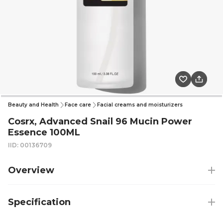
Beauty and Health
Face care
Facial creams and moisturizers
Cosrx, Advanced Snail 96 Mucin Power
Essence 100ML
IID: 00136709
Overview
Specification