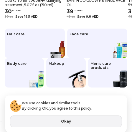
Cosrx / Toner, AHA/BHA clarifying
EARTH GO GLOW RETINOL FACE
Th
treatment, 5.07 fl.oz (150 ml)
OIL
5%
oz
30
39
3
.
50
AED
.
20
AED
50
Save 19.5 AED
49
Save 9.8 AED
4
.
0
0
.
0
0
Hair care
Face care
Body care
Makeup
Men's care
products
We use cookies and similar tools.
52
.00 AED
Out of stock
By clicking OK, you agree to this policy.
VAT Included
Okay