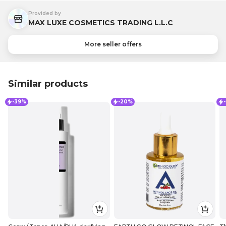
Provided by
MAX LUXE COSMETICS TRADING L.L.C
More seller offers
Similar products
-39%
-20%