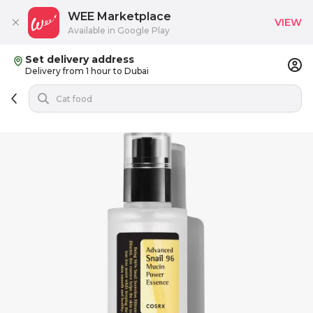
WEE Marketplace
VIEW
Available in Google Play
Set delivery address
Delivery from 1 hour to Dubai