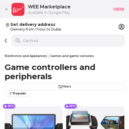
WEE Marketplace
VIEW
Available in Google Play
Set delivery address
Delivery from 1 hour to Dubai
Electronics and Appliances
Games and game consoles
Game controllers and
peripherals
Filters
Popular
-10%
-10%