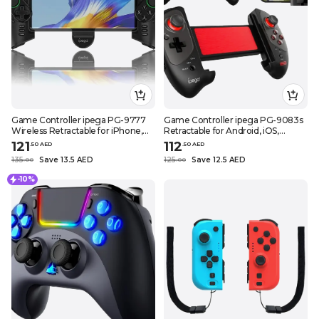
Game Controller ipega PG-9777
Game Controller ipega PG-9083s
Wireless Retractable for iPhone,
Retractable for Android, iOS,
Android, Smartphone, Tablet, PC
Phone, Tablet, Black
121
112
.
50
AED
.
50
AED
135
Save 13.5 AED
125
Save 12.5 AED
.
0
0
.
0
0
-10%