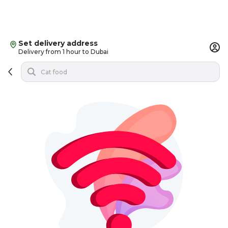
Set delivery address
Delivery from 1 hour to Dubai