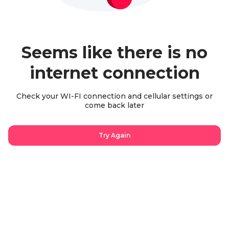
Seems like there is no
internet connection
Check your WI-FI connection and cellular settings or
come back later
Try Again