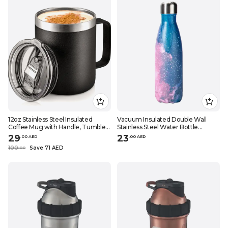
12oz Stainless Steel Insulated
Vacuum Insulated Double Wall
Coffee Mug with Handle, Tumbler
Stainless Steel Water Bottle
Cup with Sliding Lid, Double Wall
Pink\/Blue 28x7.5cm
29
23
.
0
0
AED
.
0
0
AED
Vacuum Travel Mug
100
Save 71 AED
.
0
0