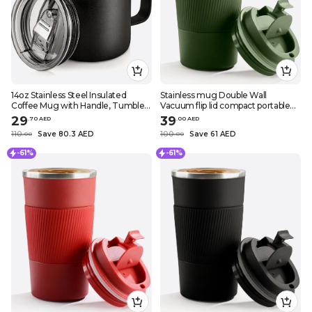
14oz Stainless Steel Insulated
Stainless mug Double Wall
Coffee Mug with Handle, Tumbler
Vacuum flip lid compact portable
Cup with Sliding Lid, Double Wall
necessary in daily routine drinks
29
39
.
70
AED
.
0
0
AED
Vacuum Travel Mug
stay cool or hot comfortable in
110
Save 80.3 AED
100
Save 61 AED
.
0
0
.
0
0
traveling great impermeab
-61%
-61%