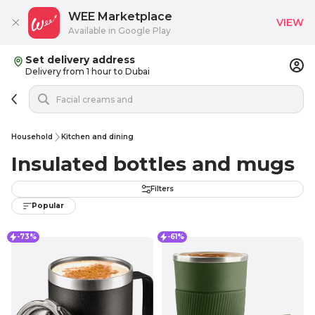
WEE Marketplace
VIEW
Available in Google Play
Set delivery address
Delivery from 1 hour to Dubai
Household
Kitchen and dining
Insulated bottles and mugs
Filters
Popular
-73%
-61%