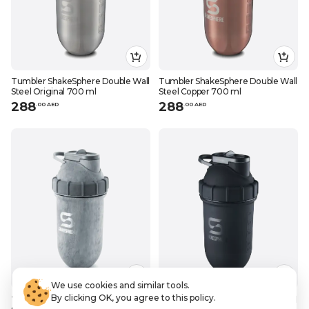
Tumbler ShakeSphere Double Wall
Tumbler ShakeSphere Double Wall
Steel Original 700 ml
Steel Copper 700 ml
288
288
.
0
0
AED
.
0
0
AED
We use cookies and similar tools.
By clicking OK, you agree to this policy.
Tumbler ShakeSphere Double Wall
Tumbler ShakeSphere Double Wall