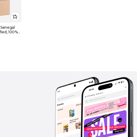
 Senegal
fied, 100%
for Food &
13g