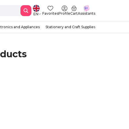
Favorites
Profile
Cart
Assistants
EN
ctronics and Appliances
Stationery and Craft Supplies
oducts