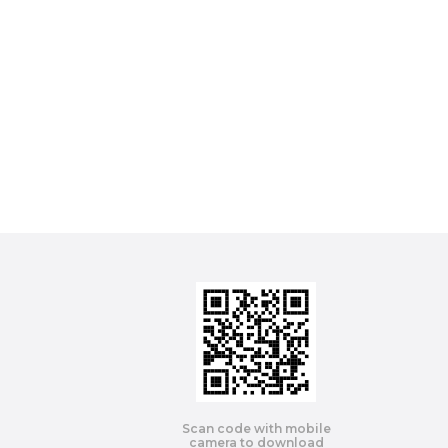
Scan code with mobile
camera to download