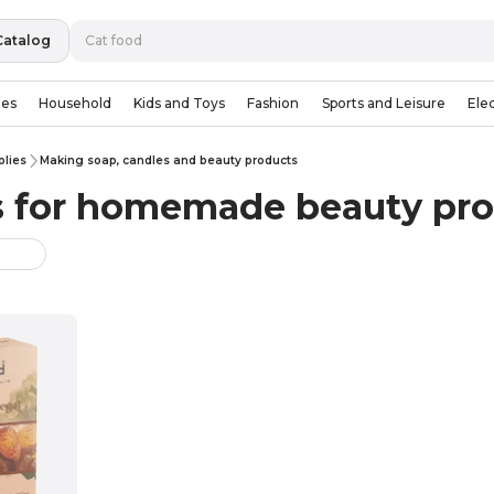
Catalog
ies
Household
Kids and Toys
Fashion
Sports and Leisure
Ele
plies
Making soap, candles and beauty products
s for homemade beauty pr