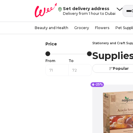
Set delivery address
Delivery from 1 hour to Dubai
Beauty and Health
Grocery
Flowers
Pet Suppl
Price
Stationery and Craft Sup
Supplie
From
To
Popular
-25%