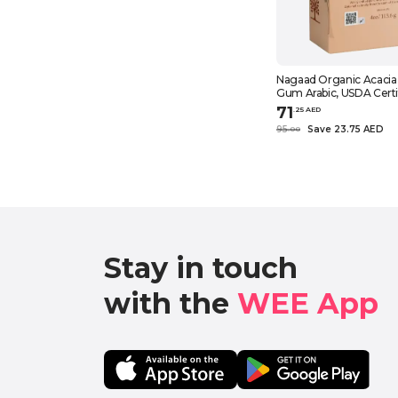
Nagaad Organic Acacia
Gum Arabic, USDA Certi
Pure Natural Emulsifier 
71
.
25
AED
Smoothies, Cooking – 1
95
Save 23.75 AED
.
0
0
Stay in touch

with the 
WEE App 