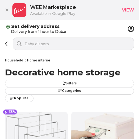
WEE Marketplace
VIEW
Available in Google Play
Set delivery address
Delivery from 1 hour to Dubai
Household
Home interior
Decorative home storage
Filters
Categories
Popular
-35%