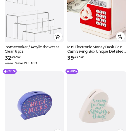
Ihomecooker / Acrylic showcase,
Mini Electronic Money Bank Coin
Clear, 6 pcs
Cash Saving Box Unique Detailed
Design
32
39
.
50
AED
.
0
0
AED
50
Save 17.5 AED
.
0
0
-20%
-10%