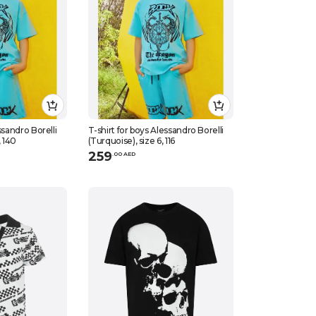
ssandro Borelli
T-shirt for boys Alessandro Borelli
, 140
(Turquoise), size 6, 116
259
.
0
0
AED