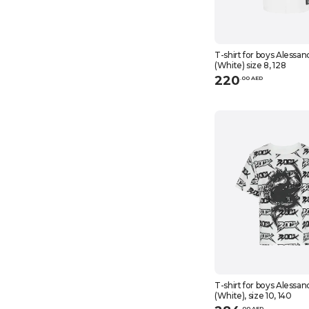
T-shirt for boys Alessan
(White) size 8, 128
220
.
0
0
AED
T-shirt for boys Alessan
(White), size 10, 140
.
0
0
AED