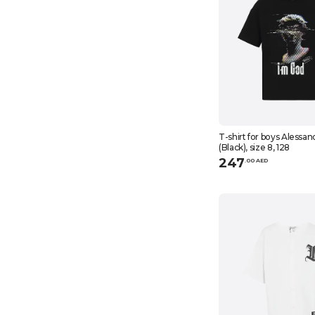
T-shirt for boys Alessan
(Black), size 8, 128
247
.
0
0
AED