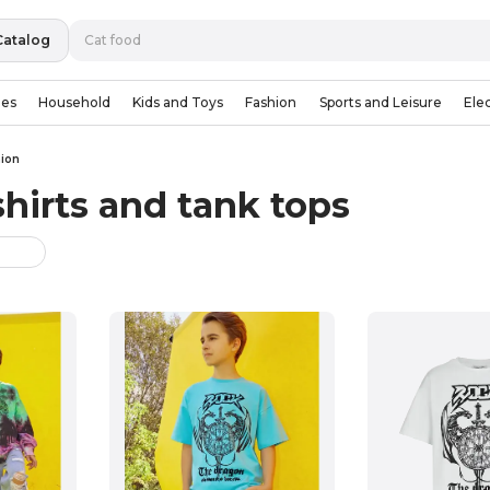
Catalog
ies
Household
Kids and Toys
Fashion
Sports and Leisure
Ele
hion
shirts and tank tops