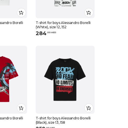
ssandro Borelli
T-shirt for boys Alessandro Borelli
(White), size 12, 152
284
.
0
0
AED
ssandro Borelli
T-shirt for boys Alessandro Borelli
(Black), size 13, 158
.
0
0
AED