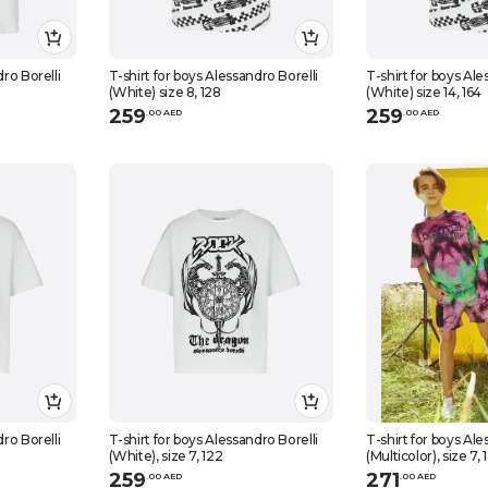
dro Borelli
T-shirt for boys Alessandro Borelli
T-shirt for boys Ale
(White) size 8, 128
(White) size 14, 164
259
259
.
0
0
AED
.
0
0
AED
dro Borelli
T-shirt for boys Alessandro Borelli
T-shirt for boys Ale
(White), size 7, 122
(Multicolor), size 7, 
259
271
.
0
0
AED
.
0
0
AED