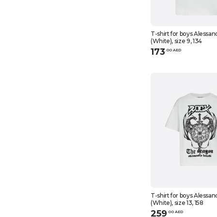
T-shirt for boys Alessan
(White), size 9, 134
173
.
0
0
AED
T-shirt for boys Alessan
(White), size 13, 158
259
.
0
0
AED