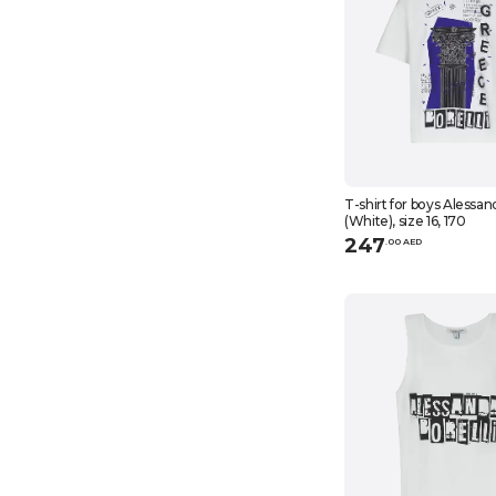
T-shirt for boys Alessan
(White), size 16, 170
247
.
0
0
AED