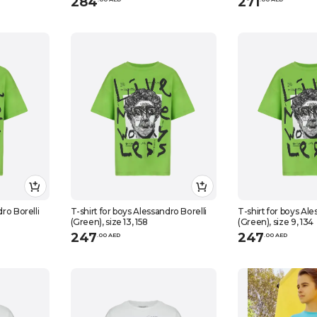
284
271
dro Borelli
T-shirt for boys Alessandro Borelli
T-shirt for boys Ale
(Green), size 13, 158
(Green), size 9, 134
247
247
.
0
0
AED
.
0
0
AED