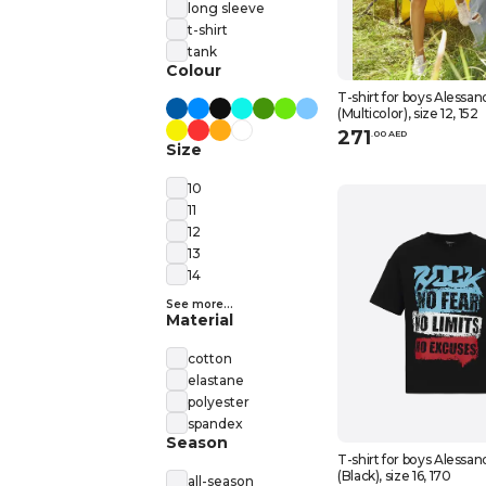
long sleeve
t-shirt
tank
Colour
T-shirt for boys Alessan
(Multicolor), size 12, 152
271
.
0
0
AED
Size
10
11
12
13
14
See more...
Material
cotton
elastane
polyester
spandex
Season
T-shirt for boys Alessan
(Black), size 16, 170
all-season