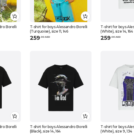
dro Borelli
T-shirt for boys Alessandro Borelli
T-shirt for boys Ale
(Turquoise), size 11, 146
(White), size 14, 164
259
259
.
0
0
AED
.
0
0
AED
dro Borelli
T-shirt for boys Alessandro Borelli
T-shirt for boys Ale
(Black), size 14, 164
(White), size 9, 134