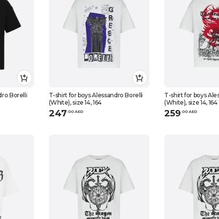
dro Borelli
T-shirt for boys Alessandro Borelli
T-shirt for boys Ale
(White), size 14, 164
(White), size 14, 164
247
259
.
0
0
AED
.
0
0
AED