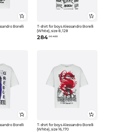
ssandro Borelli
T-shirt for boys Alessandro Borelli
(White), size 8, 128
284
.
0
0
AED
ssandro Borelli
T-shirt for boys Alessandro Borelli
(White), size 16, 170