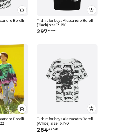
ssandro Borelli
T-shirt for boys Alessandro Borelli
(Black) size 13, 158
297
.
0
0
AED
ssandro Borelli
T-shirt for boys Alessandro Borelli
122
(White), size 16, 170
284
.
0
0
AED