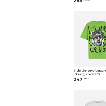
284
T-shirt for boys Alessan
(Green), size 16, 170
247
.
0
0
AED