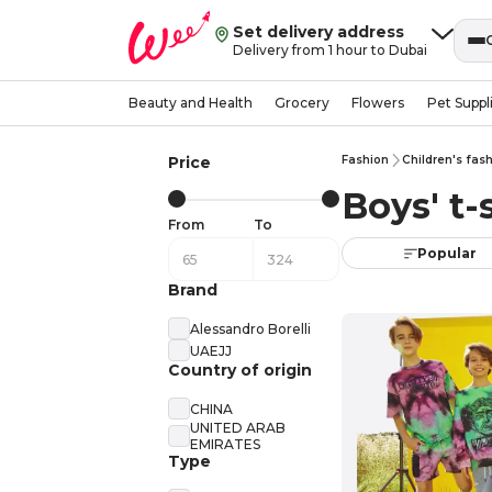
Set delivery address
Delivery from 1 hour to Dubai
Beauty and Health
Grocery
Flowers
Pet Suppl
Price
Fashion
Children's fas
Boys' t-
From
To
Popular
Brand
Alessandro Borelli
UAEJJ
Country of origin
CHINA
UNITED ARAB
EMIRATES
Type