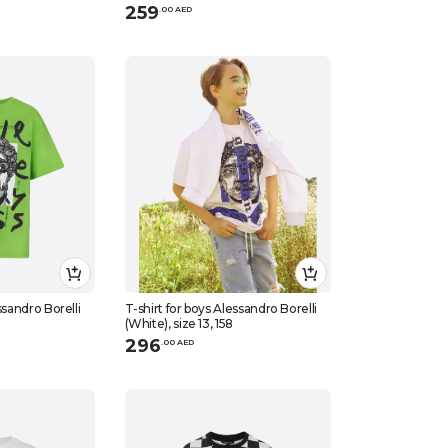
259
.
0
0
AED
ssandro Borelli
T-shirt for boys Alessandro Borelli
(White), size 13, 158
296
.
0
0
AED