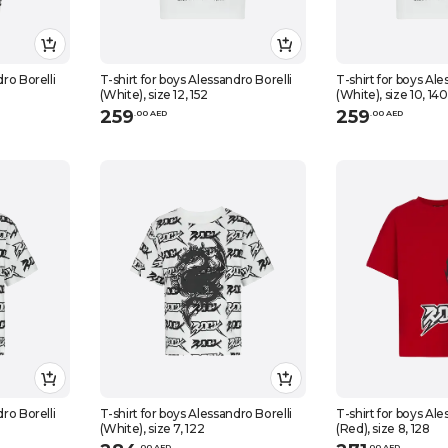
dro Borelli
T-shirt for boys Alessandro Borelli
T-shirt for boys Ale
(White), size 12, 152
(White), size 10, 140
259
259
.
0
0
AED
.
0
0
AED
dro Borelli
T-shirt for boys Alessandro Borelli
T-shirt for boys Ale
(White), size 7, 122
(Red), size 8, 128
.
0
0
AED
.
0
0
AED