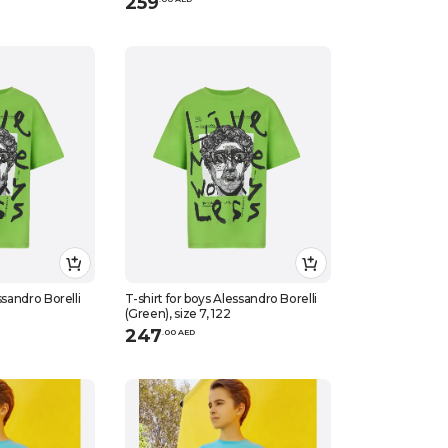
259
ssandro Borelli
T-shirt for boys Alessandro Borelli
(Green), size 7, 122
247
.
0
0
AED