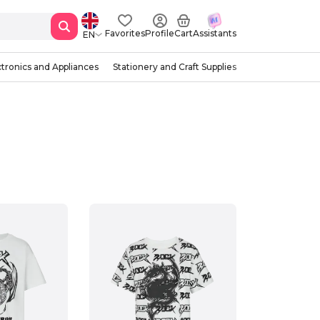
Favorites
Profile
Cart
Assistants
EN
ctronics and Appliances
Stationery and Craft Supplies