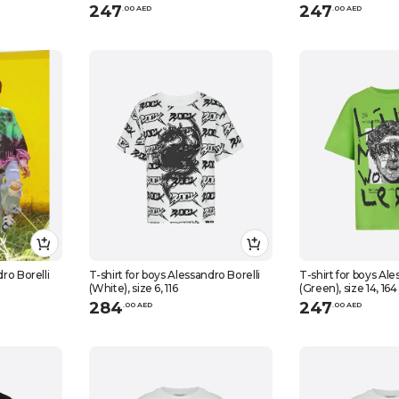
247
247
.
0
0
AED
.
0
0
AED
dro Borelli
T-shirt for boys Alessandro Borelli
T-shirt for boys Ale
(White), size 6, 116
(Green), size 14, 164
284
247
.
0
0
AED
.
0
0
AED