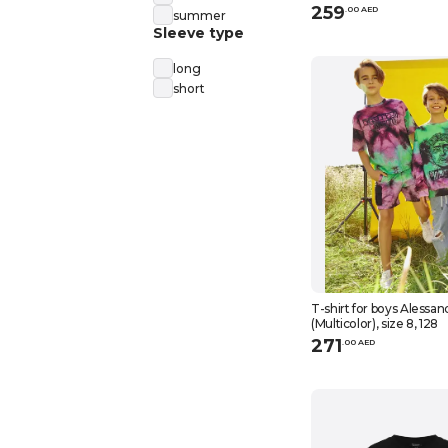
259
.
0
0
AED
summer
Sleeve type
long
short
T-shirt for boys Alessan
(Multicolor), size 8, 128
271
.
0
0
AED