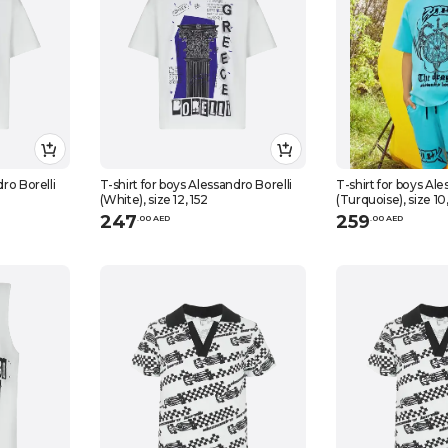
dro Borelli
T-shirt for boys Alessandro Borelli
T-shirt for boys Ale
(White), size 12, 152
(Turquoise), size 10
247
259
.
0
0
AED
.
0
0
AED