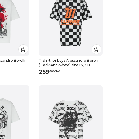
ssandro Borelli
T-shirt for boys Alessandro Borelli
(Black-and-white) size 13, 158
259
.
0
0
AED