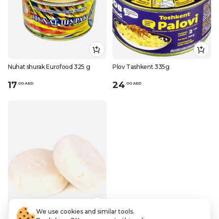
Nuhat shurak Eurofood 325 g
Plov Tashkent 335g
17
24
.
0
0
AED
.
0
0
AED
We use cookies and similar tools.