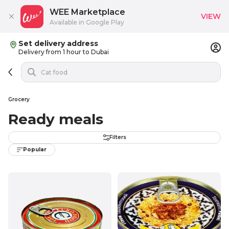
WEE Marketplace
VIEW
Available in Google Play
Set delivery address
Delivery from 1 hour to Dubai
Grocery
Ready meals
Filters
Popular