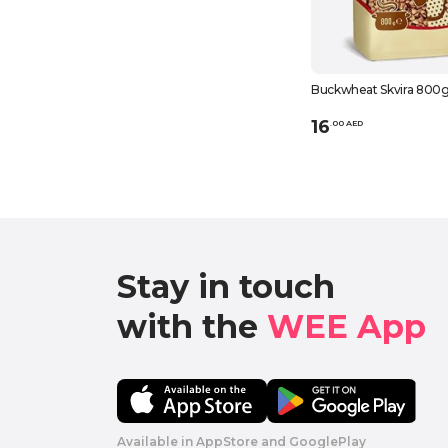
Buckwheat Skvira 800
16
.
0
0
AED
Stay in touch

with the 
WEE App 
Available in AppStore and GooglePlay