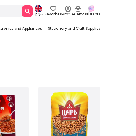
Favorites
Profile
Cart
Assistants
EN
ctronics and Appliances
Stationery and Craft Supplies