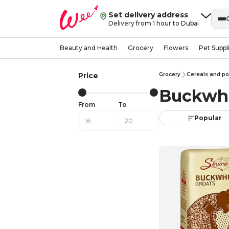
Set delivery address
Delivery from 1 hour to Dubai
Beauty and Health
Grocery
Flowers
Pet Suppl
Price
Grocery
Cereals and po
Buckwh
From
To
Popular