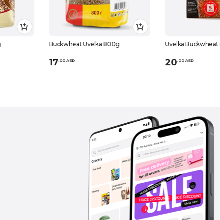
g
Buckwheat Uvelka 800g
Uvelka Buckwheat 
17
20
.
0
0
AED
.
0
0
AED