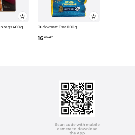
in bags 400g
Buckwheat Tsar 800g
16
.
0
0
AED
Scan code with mobile
camera to download
the App