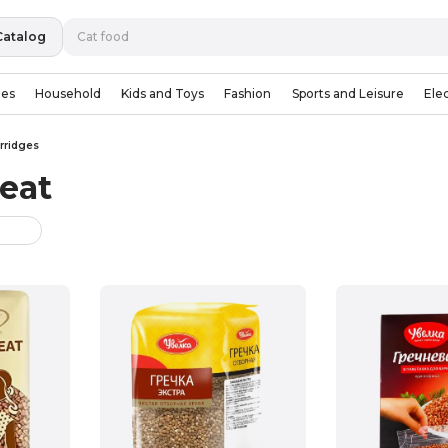
Catalog
ies
Household
Kids and Toys
Fashion
Sports and Leisure
Ele
rridges
eat