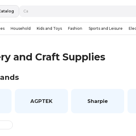
Catalog
ies
Household
Kids and Toys
Fashion
Sports and Leisure
Ele
ry and Craft Supplies
rands
AGPTEK
Sharpie