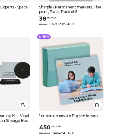
 Experts - Space
Sharpie / Permanent markers, Fine
point, Black, Pack of 5
38
.
95
AED
41
Save 2.05 AED
.
0
0
-10%
1 in-person private English lesson
t in Storage Box
450
.
0
0
AED
500
Save 50 AED
.
0
0