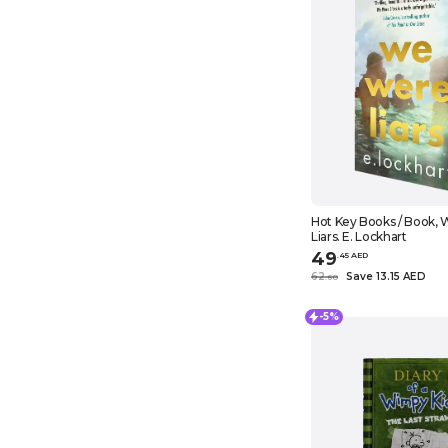
Hot Key Books / Book,
Liars. E. Lockhart
49
.
45
AED
62
Save 13.15 AED
.
60
-5%