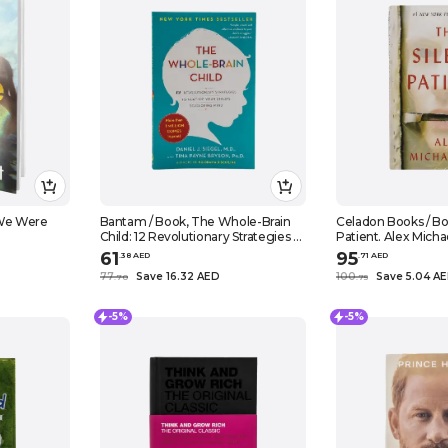
 We Were
Bantam / Book, The Whole-Brain
Celadon Books / Bo
Child: 12 Revolutionary Strategies to
Patient. Alex Micha
Nurture Your Child's Developing
61
95
.
38
AED
.
71
AED
Mind. Daniel J. Siegel, Tina Payne
77
Save 16.32 AED
100
Save 5.04 A
.
70
.
75
Bryson
-5%
-5%