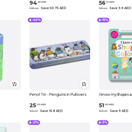
94
56
.
25
AED
.
10
AED
145
Save 50.75 AED
66
Save 9.9 AED
.
0
0
.
0
0
-40%
-15%
Pencil Tin - Penguins in Pullovers
I know myShapes a
25
51
.
20
AED
.
0
0
AED
42
Save 16.8 AED
60
Save 9 AED
.
0
0
.
0
0
-21%
-5%