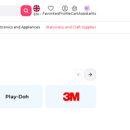
Favorites
Profile
Cart
Assistants
EN
ctronics and Appliances
Stationery and Craft Supplies
Play-Doh
Faber-Ca