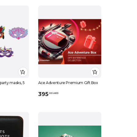
 party masks, 5
Ace Adventure Premium Gift Box
395
.
0
0
AED