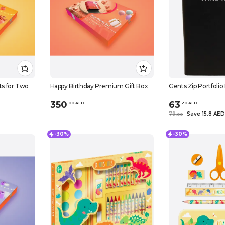
ts for Two
Happy Birthday Premium Gift Box
Gents Zip Portfoli
350
63
.
0
0
AED
.
20
AED
79
Save 15.8 AED
.
0
0
-30%
-30%