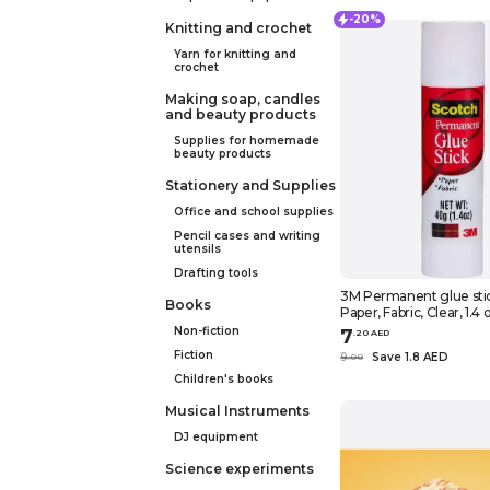
-20%
Knitting and crochet
Yarn for knitting and
crochet
Making soap, candles
and beauty products
Supplies for homemade
beauty products
Stationery and Supplies
Office and school supplies
Pencil cases and writing
utensils
Drafting tools
3M Permanent glue stick, Scotch,
Books
Paper, Fabric, Clear, 1.4 
Non-fiction
7
.
20
AED
Fiction
9
Save 1.8 AED
.
0
0
Children's books
Musical Instruments
DJ equipment
Science experiments