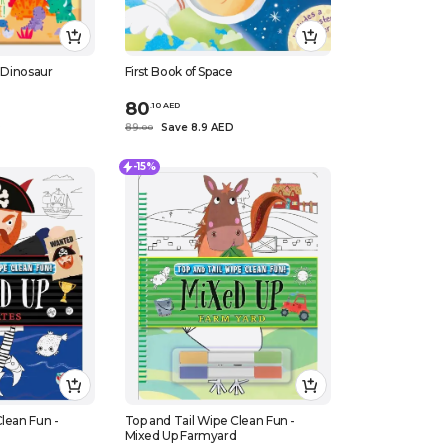
- Dinosaur
First Book of Space
80
.
10
AED
D
89
Save 8.9 AED
.
0
0
-15%
lean Fun -
Top and Tail Wipe Clean Fun -
Mixed Up Farmyard