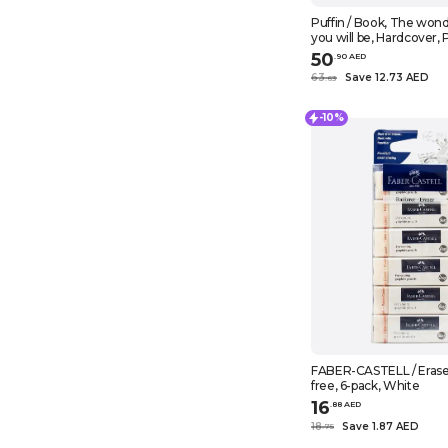
Puffin / Book, The wond
you will be, Hardcover, 
books
50
.
90
AED
63
Save 12.73 AED
.
63
-10%
FABER-CASTELL / Eraser
free, 6-pack, White
16
.
88
AED
18
Save 1.87 AED
.
75