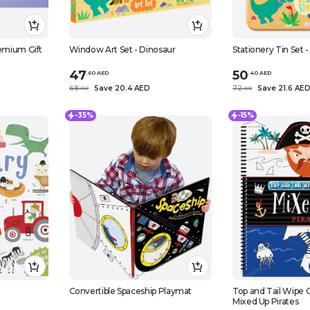
remium Gift
Window Art Set - Dinosaur
Stationery Tin Set 
47
50
.
60
AED
.
40
AED
68
Save 20.4 AED
72
Save 21.6 AE
.
0
0
.
0
0
-35%
-15%
Convertible Spaceship Playmat
Top and Tail Wipe C
Mixed Up Pirates