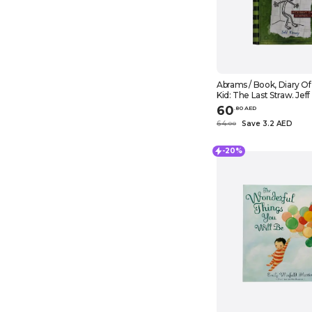
Abrams / Book, Diary O
Kid: The Last Straw. Jef
60
.
80
AED
64
Save 3.2 AED
.
0
0
-20%