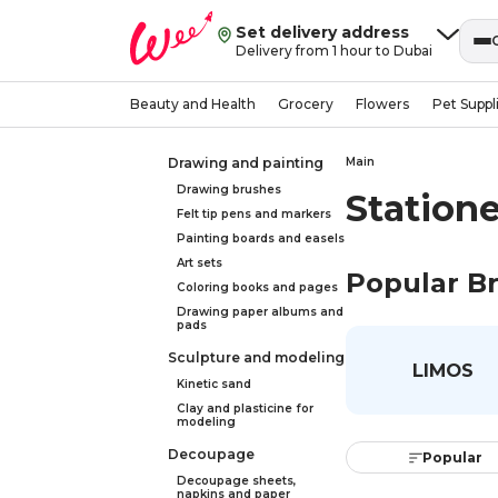
Set delivery address
Delivery from 1 hour to Dubai
Beauty and Health
Grocery
Flowers
Pet Suppl
Drawing and painting
Main
Drawing brushes
Statione
Felt tip pens and markers
Painting boards and easels
Art sets
Popular B
Coloring books and pages
Drawing paper albums and
pads
Sculpture and modeling
LIMOS
Kinetic sand
Clay and plasticine for
modeling
Decoupage
Popular
Decoupage sheets,
napkins and paper