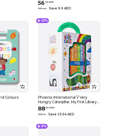
56
.
10
AED
66
Save 9.9 AED
.
0
0
-21%
nd Colours
Phoenix International \/ Very
Hungry Caterpillar, My First Library
Set, 12 Board Books. Eric Carle
88
.
56
AED
112
Save 23.54 AED
.
10
-5%