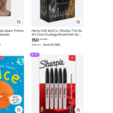
k, Spare. Prince
Henry Holt and Co. / Books, The Six
 Sussex
of Crows Duology Boxed Set: Six of
Crows and Crooked Kingdom,
150
.
0
0
AED
Hardcover
D
200
Save 50 AED
.
0
0
-5%