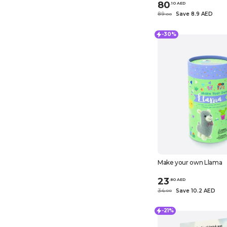
80
.
10
AED
89
Save 8.9 AED
.
0
0
-30%
Make your own Llama
23
.
80
AED
34
Save 10.2 AED
.
0
0
-21%