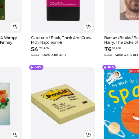
f A Wimpy
Capstone / Book, Think And Grow
Bantam Books / Boo
f Kinney
Rich. Napoleon Hill
Harry, The Duke of
54
76
.
72
AED
.
56
AED
57
Save 2.88 AED
80
Save 4.03 AE
.
60
.
59
-50%
-10%