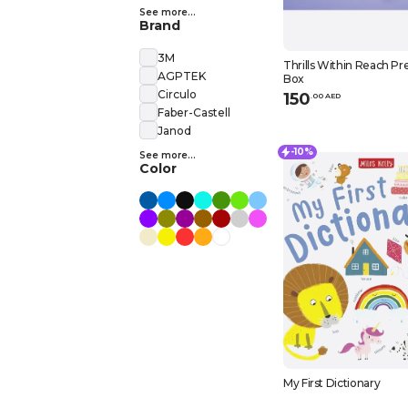
See more...
Brand
3M
Thrills Within Reach P
AGPTEK
Box
Circulo
150
.
0
0
AED
Faber-Castell
Janod
-10%
See more...
Color
My First Dictionary