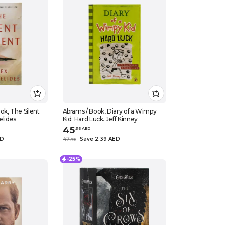
ok, The Silent
Abrams / Book, Diary of a Wimpy
elides
Kid: Hard Luck. Jeff Kinney
45
.
36
AED
ED
47
Save 2.39 AED
.
75
-25%