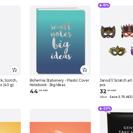
-15%
Bohemia Stationery - Plastic Cover
Janod \/ Scratch art
oz (40 g)
Notebook - Big Ideas
pcs
44
32
.
0
0
AED
.
60
AED
38
Save 5.75 AED
.
35
-20%