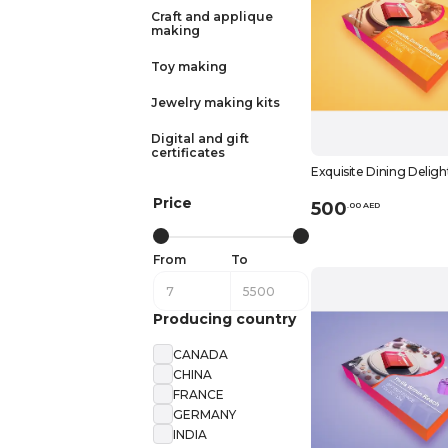
Craft and applique
making
Toy making
Jewelry making kits
Digital and gift
certificates
Exquisite Dining Deligh
Price
500
.
0
0
AED
From
To
Producing country
CANADA
CHINA
FRANCE
GERMANY
INDIA