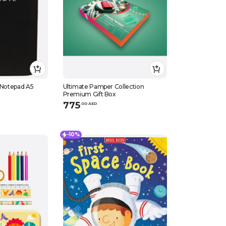
o Notepad A5
Ultimate Pamper Collection
Premium Gift Box
775
.
0
0
AED
-10%