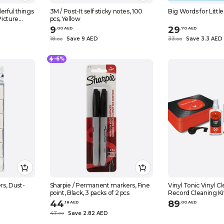
erful things
3M / Post-It self sticky notes, 100
Big Words for Little
Picture
pcs, Yellow
9
29
.
0
0
AED
.
70
AED
18
Save 9 AED
33
Save 3.3 AED
.
0
0
.
0
0
-6%
s, Dust-
Sharpie / Permanent markers, Fine
Vinyl Tonic Vinyl Cleaning Kit - Vinyl
point, Black, 3 packs of 2 pcs
Record Cleaning Ki
44
89
.
18
AED
.
0
0
AED
47
Save 2.82 AED
.
0
0