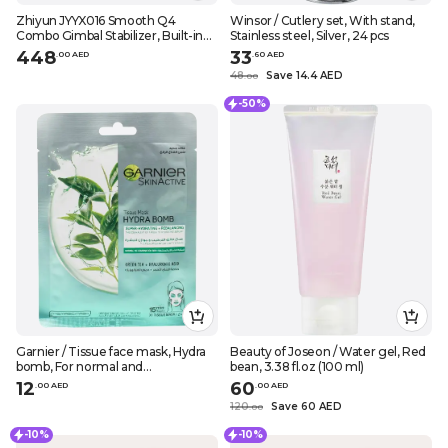
Zhiyun JYYX016 Smooth Q4
Winsor / Cutlery set, With stand,
Combo Gimbal Stabilizer, Built-in
Stainless steel, Silver, 24 pcs
Extension Rod, Portable and
448
33
.
0
0
AED
.
60
AED
Foldable, Vlogging YouTube
48
Save 14.4 AED
.
0
0
TikTok Video white
-50%
Garnier / Tissue face mask, Hydra
Beauty of Joseon / Water gel, Red
bomb, For normal and
bean, 3.38 fl.oz (100 ml)
combination skin, 1 pc
12
60
.
0
0
AED
.
0
0
AED
120
Save 60 AED
.
0
0
-10%
-10%