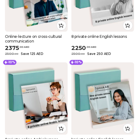
Online-lecture on cross-cultural
8 private online English lessons
communication
2375
2250
.
0
0
AED
.
0
0
AED
2500
Save 125 AED
2500
Save 250 AED
.
0
0
.
0
0
-10%
-10%