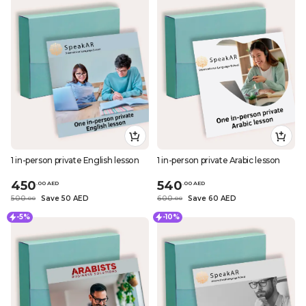
1 in-person private English lesson
1 in-person private Arabic lesson
450
540
.
0
0
AED
.
0
0
AED
500
Save 50 AED
600
Save 60 AED
.
0
0
.
0
0
-5%
-10%