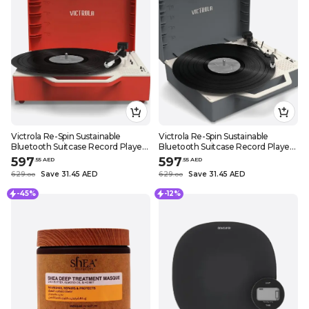
Victrola Re-Spin Sustainable
Victrola Re-Spin Sustainable
Bluetooth Suitcase Record Player
Bluetooth Suitcase Record Player
3 Speed Turntable with Bluetooth
3 Speed Turntable with Bluetooth
597
597
.
55
AED
.
55
AED
Speakers and Vinyl Stream
Speakers and Vinyl Stream
629
Save 31.45 AED
629
Save 31.45 AED
.
0
0
.
0
0
Function (Poinsettia Red)
Function (Graphite Gray)
-45%
-12%