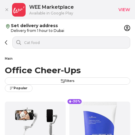
WEE Marketplace
VIEW
Available in Google Play
Set delivery address
Delivery from 1 hour to Dubai
Main
Office Cheer-Ups
Filters
Popular
-30%