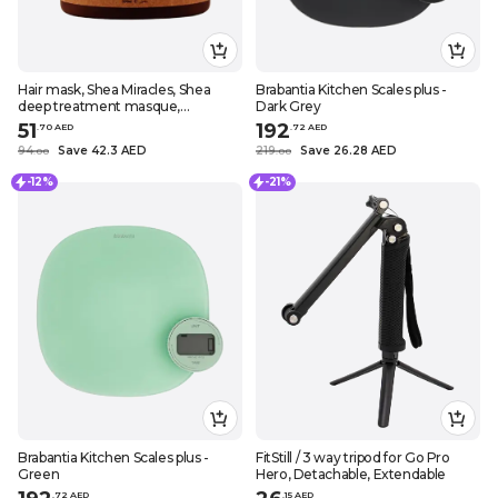
Hair mask, Shea Miracles, Shea
Brabantia Kitchen Scales plus -
deep treatment masque,
Dark Grey
Nourishes, repairs and protects,
51
192
.
70
AED
.
72
AED
16.9 fl. oz. (500 ml)
94
Save 42.3 AED
219
Save 26.28 AED
.
0
0
.
0
0
-12%
-21%
Brabantia Kitchen Scales plus -
FitStill / 3 way tripod for Go Pro
Green
Hero, Detachable, Extendable
.
72
AED
.
15
AED