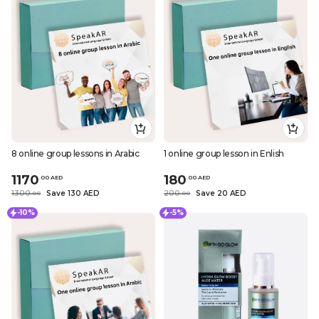
8 online group lessons in Arabic
1 online group lesson in Enlish
1170
180
.
0
0
AED
.
0
0
AED
1300
Save 130 AED
200
Save 20 AED
.
0
0
.
0
0
-10%
-5%