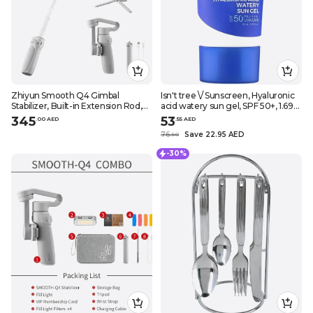
Zhiyun Smooth Q4 Gimbal
Isn't tree \/ Sunscreen, Hyaluronic
Stabilizer, Built-in Extension Rod,
acid watery sun gel, SPF 50+, 1.69
Portable and Foldable, Vlogging
fl.oz (50 ml)
345
53
.
0
0
AED
.
55
AED
Stabilizer, YouTube TikTok Video
76
Save 22.95 AED
.
50
-30%