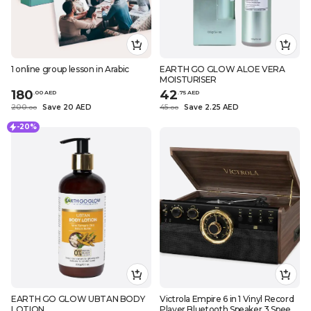
1 online group lesson in Arabic
EARTH GO GLOW ALOE VERA
MOISTURISER
180
42
.
0
0
AED
.
75
AED
200
Save 20 AED
45
Save 2.25 AED
.
0
0
.
0
0
-20%
EARTH GO GLOW UBTAN BODY
Victrola Empire 6 in 1 Vinyl Record
LOTION
Player Bluetooth Speaker 3 Speed