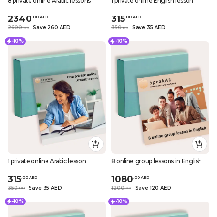
8 private online Arabic lessons
1 private online English lesson
2340
315
.
0
0
AED
.
0
0
AED
2600
Save 260 AED
350
Save 35 AED
.
0
0
.
0
0
-10%
-10%
1 private online Arabic lesson
8 online group lessons in English
315
1080
.
0
0
AED
.
0
0
AED
350
Save 35 AED
1200
Save 120 AED
.
0
0
.
0
0
-10%
-10%