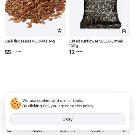
Dark flax seeds ALOMAT 1Kg
Salted sunflower SEEDS Ermak
100g
55
12
.
0
0
AED
.
50
AED
We use cookies and similar tools.
By clicking OK, you agree to this policy.
Okay
Assistants
Main
Catalog
Favorites
Cart