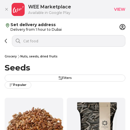
WEE Marketplace
VIEW
Available in Google Play
Set delivery address
Delivery from 1 hour to Dubai
Grocery
Nuts, seeds, dried fruits
Seeds
Filters
Popular