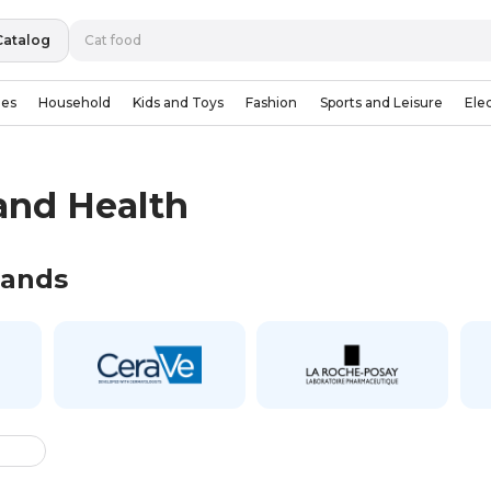
Catalog
ies
Household
Kids and Toys
Fashion
Sports and Leisure
Ele
and Health
rands