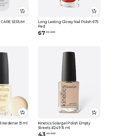
 CARE SERUM
Long Lasting Glossy Nail Polish 675
Red
67
.
0
0
AED
d Hardener 15 ml
Kinetics Solargel Polish Empty
Streets #249 15 ml
43
.
0
0
AED