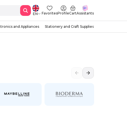
Favorites
Profile
Cart
Assistants
EN
ctronics and Appliances
Stationery and Craft Supplies