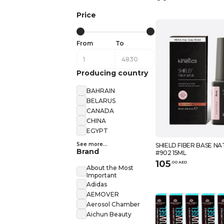
Price
From
To
Producing country
BAHRAIN
BELARUS
CANADA
CHINA
EGYPT
See more...
SHIELD FIBER BASE NA
Brand
#902 15ML
105
.
0
0
AED
About the Most
Important
Adidas
AEMOVER
Aerosol Chamber
Aichun Beauty