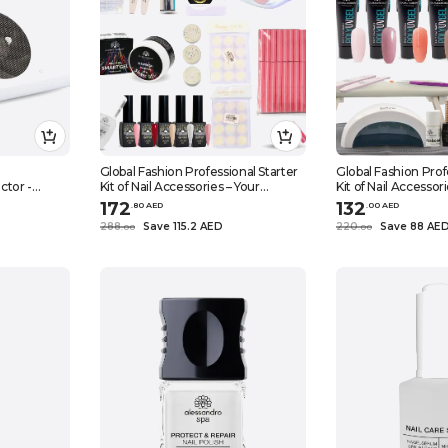
Global Fashion Professional Starter
Global Fashion Prof
ctor -
Kit of Nail Accessories – Your
Kit of Nail Accessor
rtable &
Comprehensive Gateway to
Comprehensive Ga
172
132
.
80
AED
.
0
0
AED
Techs &
Flawless Manicures and Pedicures,
Flawless Manicures
288
Save 115.2 AED
220
Save 88 AE
.
0
0
.
0
0
0W), Grey
(GEL POLISH KIT 4)
(POLY GEL KIT 1)