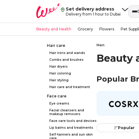
Set delivery address
Delivery from 1 hour to Dubai
Beauty and Health
Grocery
Flowers
Pet Suppl
Hair care
Main
Hair irons and wands
Beauty 
Combs and brushes
Hair dryers
Hair coloring
Popular B
Hair styling
Hair care and treatment
Face care
Eye creams
Facial cleansers and
makeup removers
Face care tools and devices
Popular
Lip balms and treatments
Self-tanners and sun skin
care