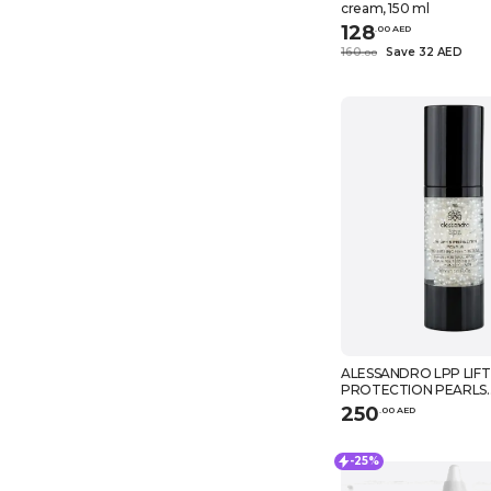
cream, 150 ml
128
.
0
0
AED
160
Save 32 AED
.
0
0
ALESSANDRO LPP LIFT
PROTECTION PEARLS
NOURISHING HAND SE
250
.
0
0
AED
-25%