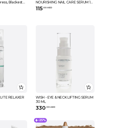
ess, Blackest
NOURISHING NAIL CARE SERUM 14
ML
115
.
0
0
AED
LUTE RELAXER
WISH - EYE & NECK LIFTING SERUM
30 ML
330
.
0
0
AED
-25%