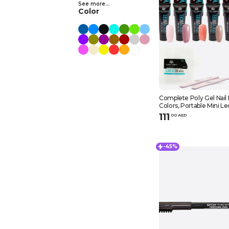
See more...
Color
Complete Poly Gel Nail 
Colors, Portable Mini Le
Top Coat, Slip Solution, 
111
.
0
0
AED
Nail File, and Lint-free N
-45%