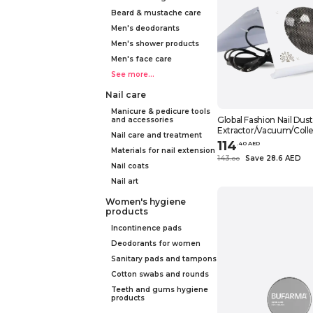
Beard & mustache care
Men's deodorants
Men's shower products
Men's face care
See more...
Nail care
Manicure & pedicure tools
Global Fashion Nail Dust
and accessories
Extractor/Vacuum/Colle
Nail care and treatment
Salon-Grade Suction, Po
114
.
40
AED
Compact, Ideal for Nail 
Materials for nail extension
143
Save 28.6 AED
.
0
0
Home Use, (Foldable 10
Nail coats
Nail art
Women's hygiene
products
Incontinence pads
Deodorants for women
Sanitary pads and tampons
Cotton swabs and rounds
Teeth and gums hygiene
products