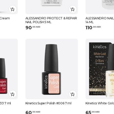
 Cream
ALESSANDRO PROTECT & REPAIR
ALESSANDRO NAIL
NAIL POLISH 5 ML
14 ML
90
110
.
0
0
AED
.
0
0
AED
233 7 ml
Kinetics Super Polish #006 7 ml
Kinetics White Gol
60
65
.
0
0
AED
.
0
0
AED