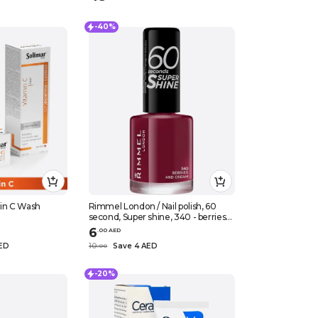
-40%
min C Wash
Rimmel London / Nail polish, 60
second, Super shine, 340 - berries
and cream
6
.
0
0
AED
AED
10
Save 4 AED
.
0
0
-20%