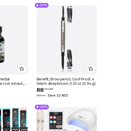
-20%
Herbal
Benefit, Brow pencil, Goof Proof, 4
e root extract,
Warm deep brown, 0.01 oz (0.34 g)
88
.
0
0
AED
110
Save 22 AED
.
0
0
-40%