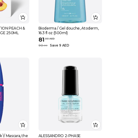
ION PEACH &
Bioderma / Gel douche, Atoderm,
GE 250ML
16.3 fl oz (500ml)
81
.
0
0
AED
90
Save 9 AED
.
0
0
 \/ Mascara, the
ALESSANDRO 2-PHASE