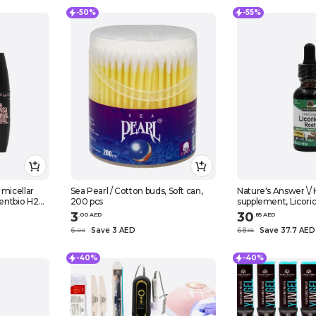
-50%
-55%
 micellar
Sea Pearl / Cotton buds, Soft can,
Nature's Answer \/ 
entbio H2O,
200 pcs
supplement, Licoric
cara,
30 ml
3
30
.
0
0
AED
.
85
AED
ash
6
Save 3 AED
68
Save 37.7 AED
.
0
0
.
55
lack
-40%
-40%