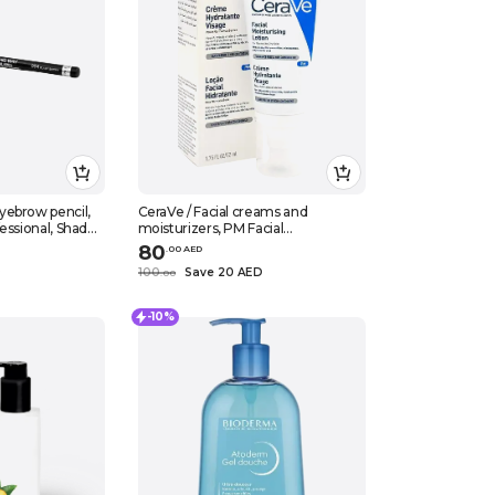
yebrow pencil,
CeraVe / Facial creams and
essional, Shade
moisturizers, PM Facial
.03 oz (1.4 g)
moisturising lotion, 52 ml
80
.
0
0
AED
D
100
Save 20 AED
.
0
0
-10%