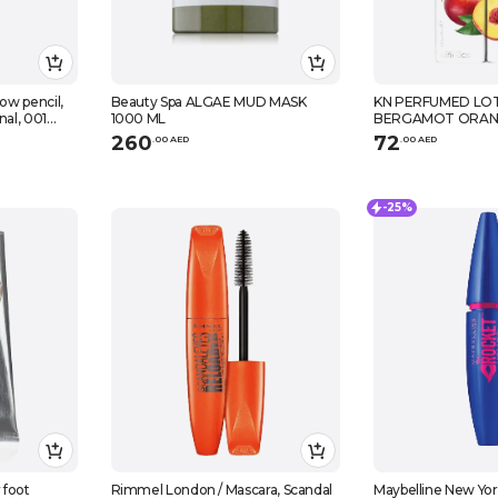
ow pencil,
Beauty Spa ALGAE MUD MASK
KN PERFUMED LOT
nal, 001
1000 ML
BERGAMOT ORAN
260
72
.
0
0
AED
.
0
0
AED
-25%
 foot
Rimmel London / Mascara, Scandal
Maybelline New York