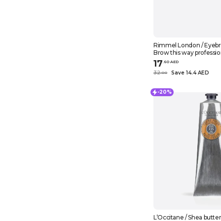
Rimmel London / Eyebr
Brow this way professio
dark brown
17
.
60
AED
32
Save 14.4 AED
.
0
0
-20%
L’Occitane / Shea butter