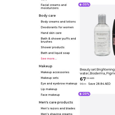
-30%
Facial creams and
moisturizers
Body care
Body creams and lotions
Deodorants for women
Hand skin care
Bath & shower puffs and
brushes
Shower products
Bath and liquid soap
See more...
Makeup
Beauty set Brightening
Makeup accessories
water, Bioderma, Pigm
8.4 fl.oz. (250 ml) + Mas
Makeup sets
67
.
30
AED
Maybelline New York, L
Eye and eyebrow makeup
96
Save 28.84 AED
.
14
sensational, Luscious, B
Lip makeup
-20%
Face makeup
Men's care products
Men's razors and blades
Men's shaving creams