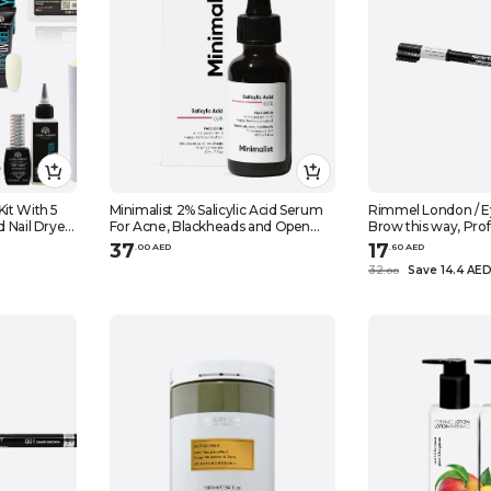
Kit With 5
Minimalist 2% Salicylic Acid Serum
Rimmel London / E
d Nail Dryer,
For Acne, Blackheads and Open
Brow this way, Prof
Nail forms,
Pores 1 fl oz, 30ml
004, Black brown, 0
37
17
.
0
0
AED
.
60
AED
apkins ,
32
Save 14.4 AE
.
0
0