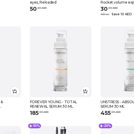
eyes, Reloaded
Rocket volume expr
black, 9,6 ml
50
30
.
0
0
AED
.
0
0
AED
40
Save 10 AED
.
0
0
 &
FOREVER YOUNG - TOTAL
UNSTRESS - ABSO
RENEWAL SERUM 30 ML
SERUM 30 ML
RUM 30 ML
185
455
.
0
0
AED
.
0
0
AED
-10%
-25%