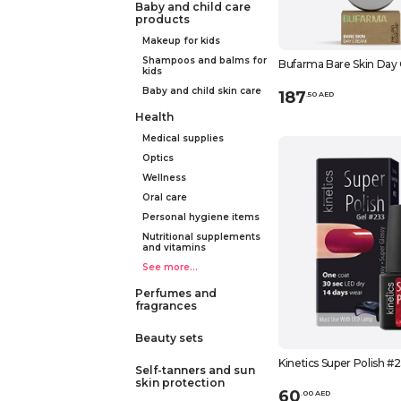
Baby and child care
products
Makeup for kids
Shampoos and balms for
Bufarma Bare Skin Day
kids
Baby and child skin care
187
.
50
AED
Health
Medical supplies
Optics
Wellness
Oral care
Personal hygiene items
Nutritional supplements
and vitamins
See more...
Perfumes and
fragrances
Beauty sets
Kinetics Super Polish #
Self-tanners and sun
skin protection
60
.
0
0
AED