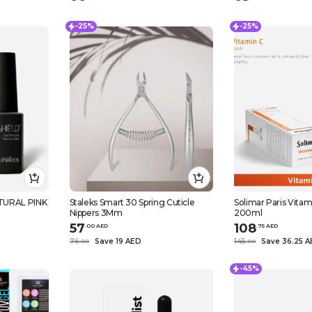
-25%
-25%
TURAL PINK
Staleks Smart 30 Spring Cuticle
Solimar Paris Vita
Nippers 3Mm
200ml
57
108
.
0
0
AED
.
75
AED
76
Save 19 AED
145
Save 36.25 
.
0
0
.
0
0
-45%