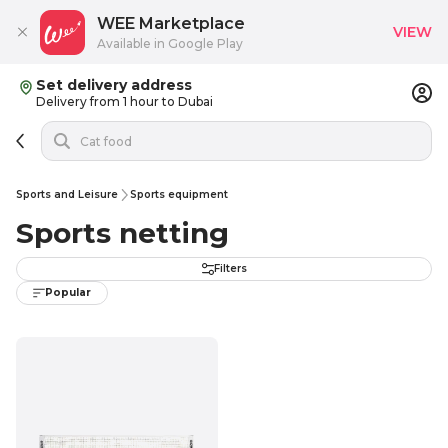
WEE Marketplace
VIEW
Available in Google Play
Set delivery address
Delivery from 1 hour to Dubai
Sports and Leisure
Sports equipment
Sports netting
Filters
Popular