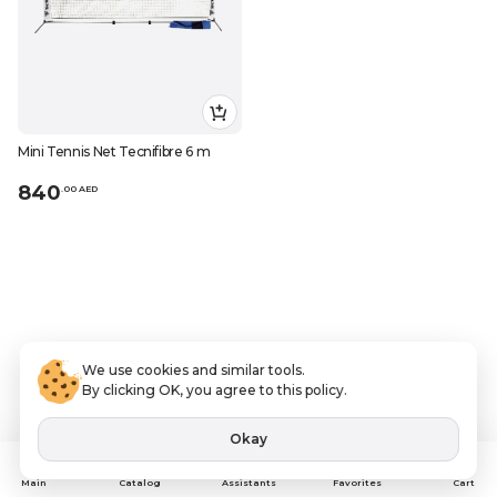
Mini Tennis Net Tecnifibre 6 m
840
.
0
0
AED
We use cookies and similar tools.
By clicking OK, you agree to this policy.
Okay
Assistants
Main
Catalog
Favorites
Cart