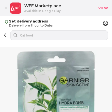
WEE Marketplace
VIEW
Available in Google Play
Set delivery address
Delivery from 1 hour to Dubai