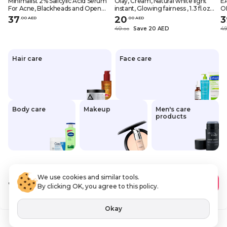
Minimalist 2% Salicylic Acid Serum
Olay, Cream, Natural white light
E
For Acne, Blackheads and Open
instant, Glowing fairness , 1.3 fl.oz
O
Pores 1 fl oz, 30ml
(40 g)
37
20
3
.
0
0
AED
.
0
0
AED
40
Save 20 AED
4
.
0
0
Hair care
Face care
Body care
Makeup
Men's care
products
We use cookies and similar tools.
12
.00 AED
Add to Cart
By clicking OK, you agree to this policy.
VAT Included
Okay