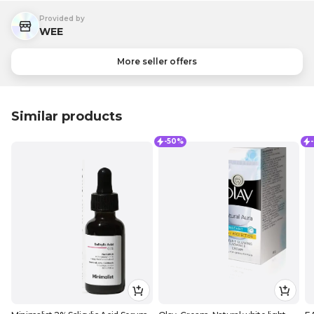
Provided by
WEE
More seller offers
Similar products
-50%