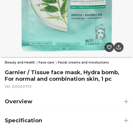
Beauty and Health
Face care
Facial creams and moisturizers
Garnier / Tissue face mask, Hydra bomb,
For normal and combination skin, 1 pc
IID: 00000713
Overview
Specification