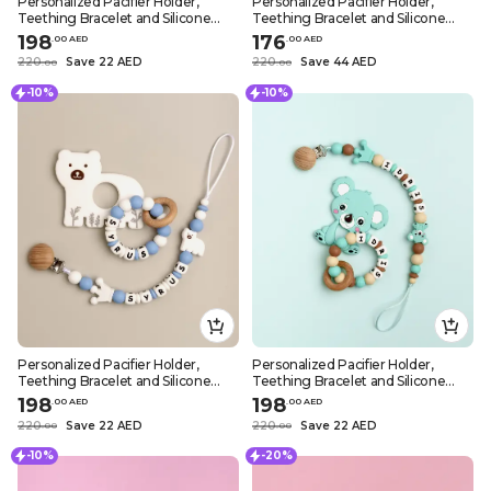
Personalized Pacifier Holder,
Personalized Pacifier Holder,
Teething Bracelet and Silicone
Teething Bracelet and Silicone
Teether – Wild Lion Design
Teether – White Sheep Design
198
176
.
0
0
AED
.
0
0
AED
220
Save 22 AED
220
Save 44 AED
.
0
0
.
0
0
-10%
-10%
Personalized Pacifier Holder,
Personalized Pacifier Holder,
Teething Bracelet and Silicone
Teething Bracelet and Silicone
Teether – White Polar Bear
Teether – Turquoise Koala Design
198
198
.
0
0
AED
.
0
0
AED
Design
220
Save 22 AED
220
Save 22 AED
.
0
0
.
0
0
-10%
-20%