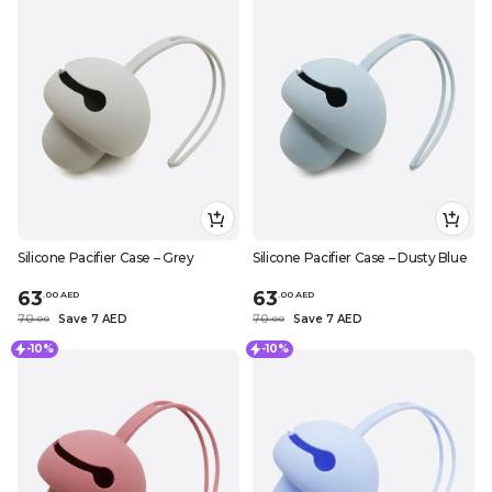
Silicone Pacifier Case – Grey
Silicone Pacifier Case – Dusty Blue
63
63
.
0
0
AED
.
0
0
AED
70
Save 7 AED
70
Save 7 AED
.
0
0
.
0
0
-10%
-10%