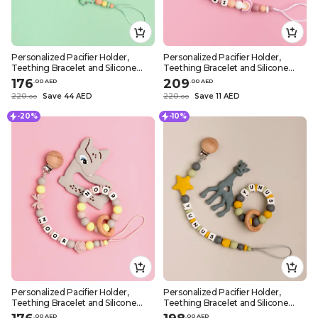
Personalized Pacifier Holder,
Personalized Pacifier Holder,
Teething Bracelet and Silicone
Teething Bracelet and Silicone
Teether – Green Sheep Design
Teether – Girly Rainbow Design
176
209
.
0
0
AED
.
0
0
AED
220
Save 44 AED
220
Save 11 AED
.
0
0
.
0
0
-20%
-10%
Personalized Pacifier Holder,
Personalized Pacifier Holder,
Teething Bracelet and Silicone
Teething Bracelet and Silicone
Teether – Girly Grey Deer Design
Teether – Dark Grey Giraffe Design
.
0
0
AED
.
0
0
AED