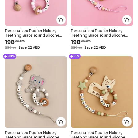
Personalized Pacifier Holder,
Personalized Pacifier Holder,
Teething Bracelet and Silicone
Teething Bracelet and Silicone
Teether – Pink Koala Design
Teether – Pink Elephant Design
198
198
.
0
0
AED
.
0
0
AED
220
Save 22 AED
220
Save 22 AED
.
0
0
.
0
0
-10%
-5%
Personalized Pacifier Holder,
Personalized Pacifier Holder,
Teething Bracelet and Silicone
Teething Bracelet and Silicone