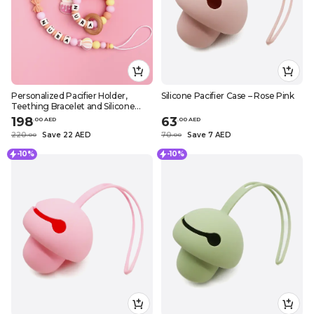
Personalized Pacifier Holder,
Silicone Pacifier Case – Rose Pink
Teething Bracelet and Silicone
Teether – Air Balloon Design
198
63
.
0
0
AED
.
0
0
AED
220
Save 22 AED
70
Save 7 AED
.
0
0
.
0
0
-10%
-10%