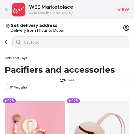
WEE Marketplace
VIEW
Available in Google Play
Set delivery address
Delivery from 1 hour to Dubai
Kids and Toys
Pacifiers and accessories
Filters
Popular
-10%
-10%