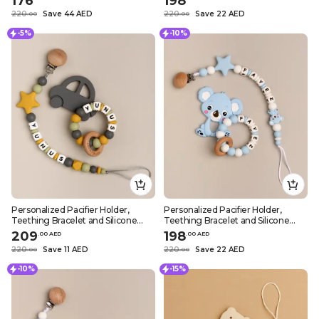
176
198
220
Save 44 AED
220
Save 22 AED
.
0
0
.
0
0
-5%
-10%
Personalized Pacifier Holder,
Personalized Pacifier Holder,
Teething Bracelet and Silicone
Teething Bracelet and Silicone
Teether – Dark Grey Car Design
Teether – Blue Koala Design
209
198
.
0
0
AED
.
0
0
AED
220
Save 11 AED
220
Save 22 AED
.
0
0
.
0
0
-10%
-15%