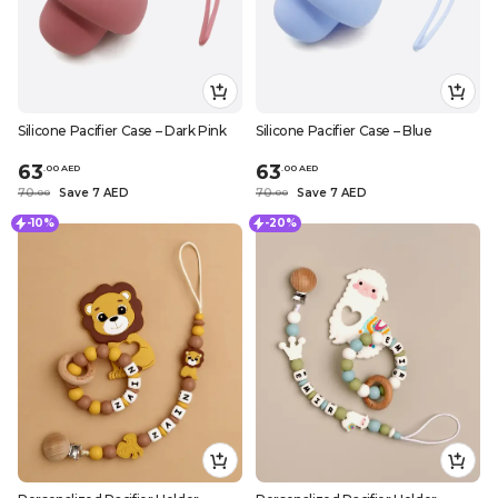
Silicone Pacifier Case – Dark Pink
Silicone Pacifier Case – Blue
63
63
.
0
0
AED
.
0
0
AED
70
Save 7 AED
70
Save 7 AED
.
0
0
.
0
0
-10%
-20%