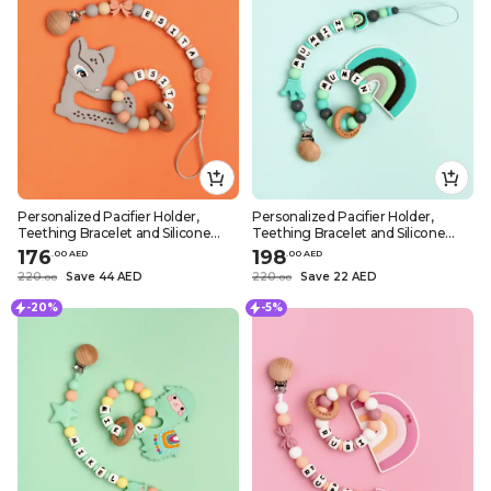
Personalized Pacifier Holder,
Personalized Pacifier Holder,
Teething Bracelet and Silicone
Teething Bracelet and Silicone
Teether – Grey Deer Design
Teether – Greenish Rainbow
176
198
.
0
0
AED
.
0
0
AED
Design
220
Save 44 AED
220
Save 22 AED
.
0
0
.
0
0
-20%
-5%