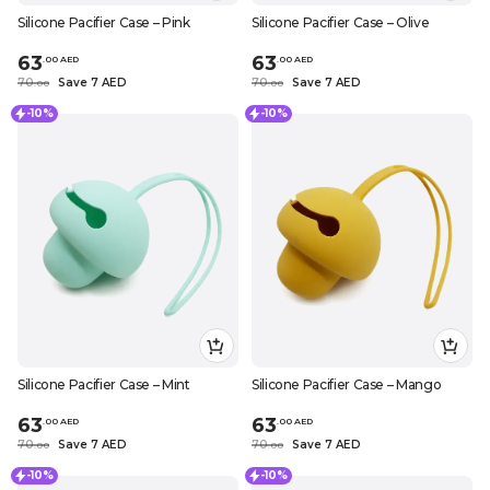
Silicone Pacifier Case – Pink
Silicone Pacifier Case – Olive
63
63
.
0
0
AED
.
0
0
AED
70
Save 7 AED
70
Save 7 AED
.
0
0
.
0
0
-10%
-10%
Silicone Pacifier Case – Mint
Silicone Pacifier Case – Mango
63
63
.
0
0
AED
.
0
0
AED
70
Save 7 AED
70
Save 7 AED
.
0
0
.
0
0
-10%
-10%