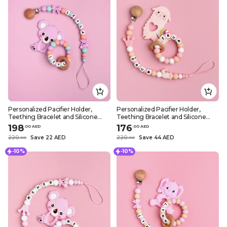
Personalized Pacifier Holder,
Personalized Pacifier Holder,
Teething Bracelet and Silicone
Teething Bracelet and Silicone
Teether – Purple Koala Design
Teether – Pink Sheep Design
198
176
.
0
0
AED
.
0
0
AED
220
Save 22 AED
220
Save 44 AED
.
0
0
.
0
0
-10%
-10%