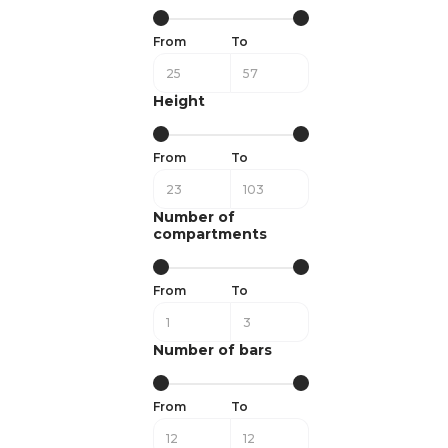
From
To
Height
From
To
Number of
compartments
From
To
Number of bars
From
To