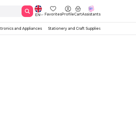
Favorites
Profile
Cart
Assistants
EN
ctronics and Appliances
Stationery and Craft Supplies