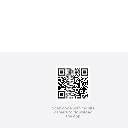
Scan code with mobile
camera to download
the App