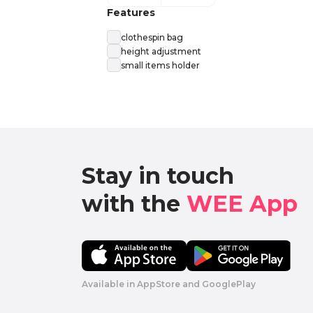
Features
clothespin bag
height adjustment
small items holder
Stay in touch

with the 
WEE App 
Available in AppStore and GooglePlay