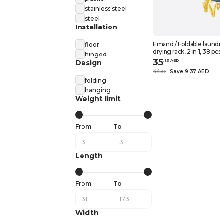
stainless steel
steel
Installation
Emand / Foldable laund
floor
drying rack, 2 in 1, 38 pc
hinged
35
.
23
AED
Design
44
Save 9.37 AED
.
60
folding
hanging
Weight limit
From
To
Length
From
To
Width