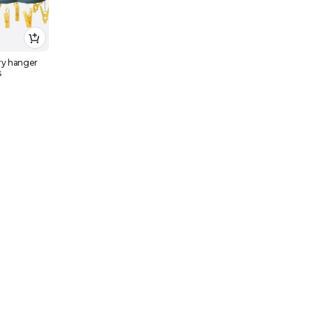
ry hanger
s