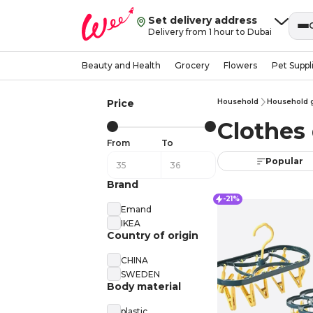
Set delivery address
Delivery from 1 hour to Dubai
Beauty and Health
Grocery
Flowers
Pet Suppl
Price
Household
Household 
Clothes 
From
To
Popular
Brand
-21%
Emand
IKEA
Country of origin
CHINA
SWEDEN
Body material
plastic