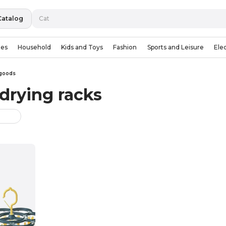
Catalog
ies
Household
Kids and Toys
Fashion
Sports and Leisure
Ele
goods
drying racks