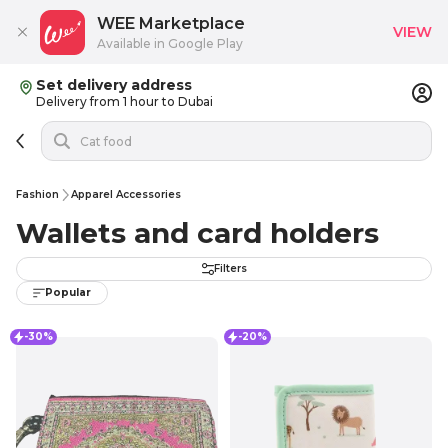
WEE Marketplace
VIEW
Available in Google Play
Set delivery address
Delivery from 1 hour to Dubai
Fashion
Apparel Accessories
Wallets and card holders
Filters
Popular
-30%
-20%