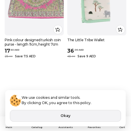
Pink colour designed turkish coin
The Little Tribe Wallet
purse - length 11cm, height 7cm
17
36
.
50
AED
.
0
0
AED
25
Save 7.5 AED
45
Save 9 AED
.
0
0
.
0
0
We use cookies and similar tools.
By clicking OK, you agree to this policy.
Okay
Assistants
Main
Catalog
Favorites
Cart