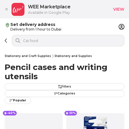
WEE Marketplace
VIEW
Available in Google Play
Set delivery address
Delivery from 1 hour to Dubai
Stationery and Craft Supplies
Stationery and Supplies
Pencil cases and writing
utensils
Filters
Categories
Popular
-40%
-10%