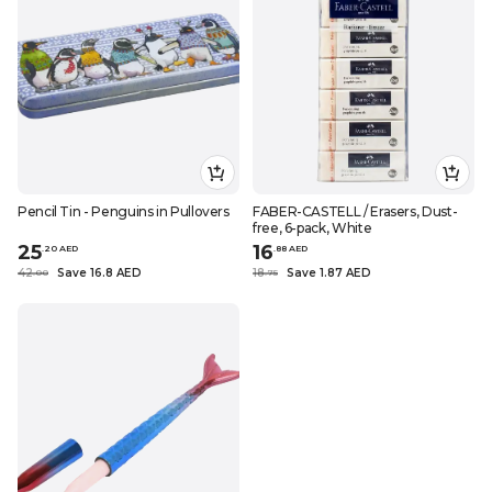
Pencil Tin - Penguins in Pullovers
FABER-CASTELL / Erasers, Dust-
free, 6-pack, White
25
16
.
20
AED
.
88
AED
42
Save 16.8 AED
18
Save 1.87 AED
.
0
0
.
75