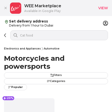
WEE Marketplace
VIEW
Available in Google Play
Set delivery address
Delivery from 1 hour to Dubai
Electronics and Appliances
Automotive
Motorcycles and
powersports
Filters
Categories
Popular
-20%