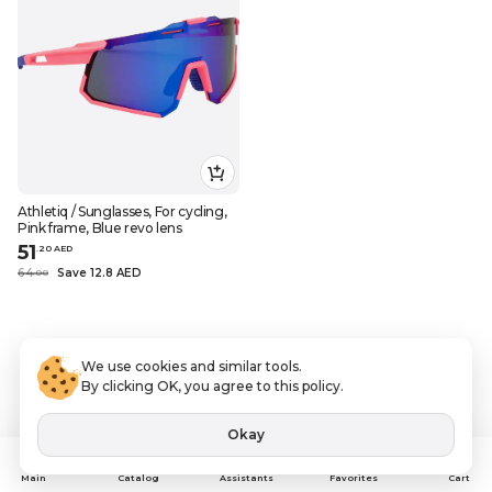
Athletiq / Sunglasses, For cycling,
Pink frame, Blue revo lens
51
.
20
AED
64
Save 12.8 AED
.
0
0
We use cookies and similar tools.
By clicking OK, you agree to this policy.
Okay
Assistants
Main
Catalog
Favorites
Cart