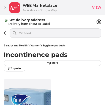
WEE Marketplace
VIEW
Available in Google Play
Set delivery address
Delivery from 1 hour to Dubai
Beauty and Health
Women's hygiene products
Incontinence pads
Filters
Popular