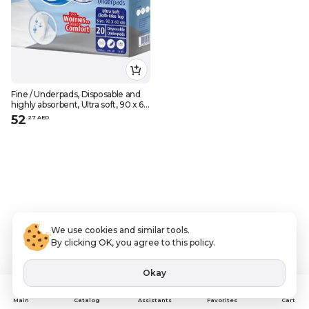
Fine / Underpads, Disposable and
highly absorbent, Ultra soft, 90 x 60
cm, 20 pcs
52
.
27
AED
We use cookies and similar tools.
By clicking OK, you agree to this policy.
Okay
Assistants
Main
Catalog
Favorites
Cart