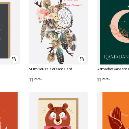
Mum You're a dream Card
Ramadan Kareem 
11
11
.
0
0
AED
.
0
0
AED