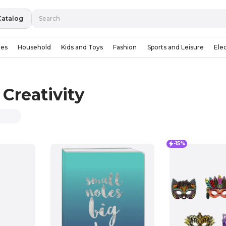
Catalog
ies
Household
Kids and Toys
Fashion
Sports and Leisure
Ele
Creativity
-15%