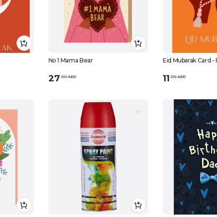
No 1 Mama Bear
Eid Mubarak Card -
27
11
.
0
0
AED
.
0
0
AED