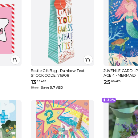
Bottle Gift Bag - Rainbow Text
JUVENILE CARD - P
STOCK CODE: 76908
AGE 4 - MERMAID
13
25
.
30
AED
.
0
0
AED
19
Save 5.7 AED
.
0
0
-30%