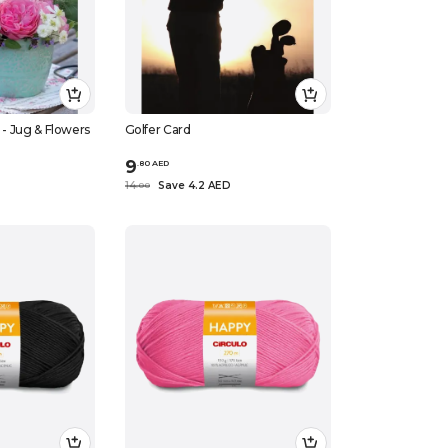
d - Jug & Flowers
Golfer Card
9
.
80
AED
14
Save 4.2 AED
.
0
0