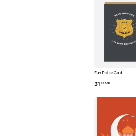
Fun Police Card
31
.
0
0
AED