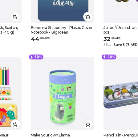
Bohemia Stationery - Plastic Cover
Janod \/ Scratch art
oz (40 g)
Notebook - Big Ideas
pcs
44
32
.
0
0
AED
.
60
AED
38
Save 5.75 AED
.
35
-30%
-40%
osaur
Make your own Llama
Pencil Tin - Pengui