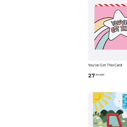
You've Got This Card
27
.
0
0
AED