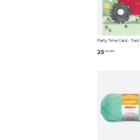
Party Time Card - Tract
25
.
0
0
AED