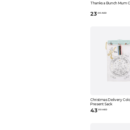
Thanks a Bunch Mum C
23
.
0
0
AED
Christmas Delivery Colo
Present Sack
43
.
0
0
AED