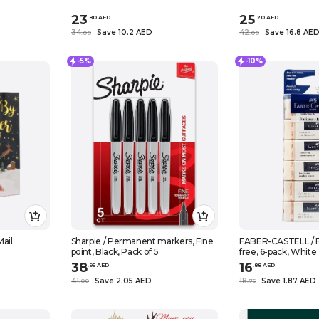
23
25
.
80
AED
.
20
AED
34
Save 10.2 AED
42
Save 16.8 AE
.
0
0
.
0
0
-5%
-10%
ail
Sharpie / Permanent markers, Fine
FABER-CASTELL / Er
point, Black, Pack of 5
free, 6-pack, White
38
16
.
95
AED
.
88
AED
41
Save 2.05 AED
18
Save 1.87 AED
.
0
0
.
75