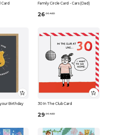
d Card
Family Circle Card - Cars (Dad)
26
.
0
0
AED
 your Birthday
30 In The Club Card
29
.
0
0
AED