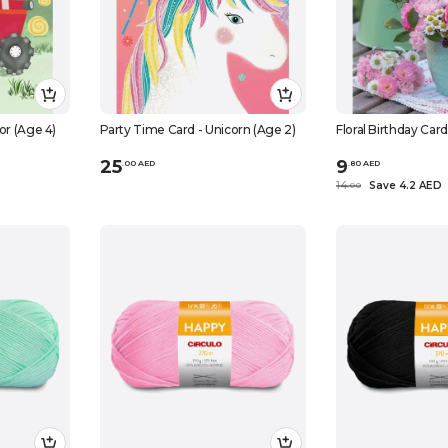
or (Age 4)
Party Time Card - Unicorn (Age 2)
Floral Birthday Car
25
9
.
0
0
AED
.
80
AED
14
Save 4.2 AED
.
0
0