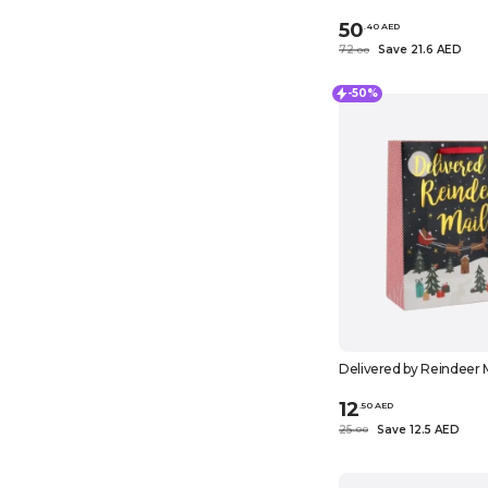
50
.
40
AED
72
Save 21.6 AED
.
0
0
-50%
Delivered by Reindeer M
12
.
50
AED
25
Save 12.5 AED
.
0
0