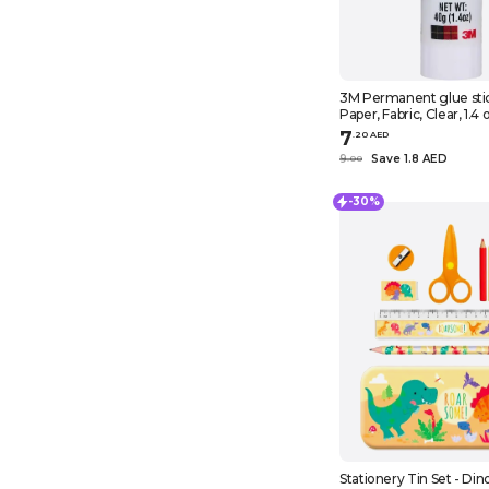
3M Permanent glue stick, Scotch,
Paper, Fabric, Clear, 1.4 
7
.
20
AED
9
Save 1.8 AED
.
0
0
-30%
Stationery Tin Set - Din