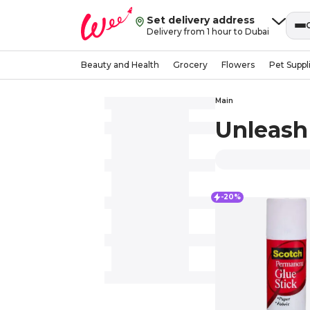
Set delivery address
Delivery from 1 hour to Dubai
Beauty and Health
Grocery
Flowers
Pet Suppl
Main
Unleash 
-20%