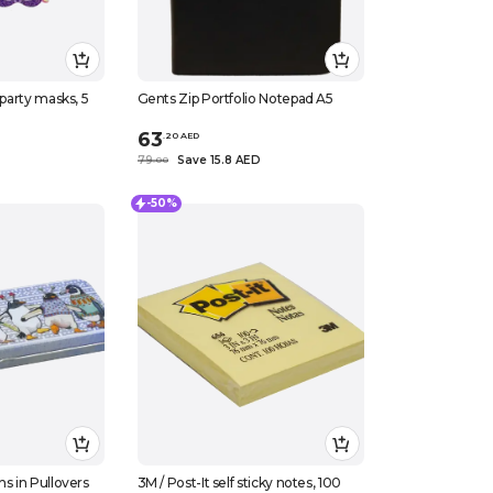
 party masks, 5
Gents Zip Portfolio Notepad A5
63
.
20
AED
79
Save 15.8 AED
.
0
0
-50%
ns in Pullovers
3M / Post-It self sticky notes, 100