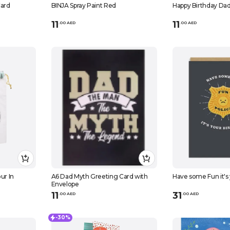
ard
BINJA Spray Paint Red
Happy Birthday Da
11
11
.
0
0
AED
.
0
0
AED
ur In
A6 Dad Myth Greeting Card with
Have some Fun it's
Envelope
11
31
.
0
0
AED
.
0
0
AED
-30%