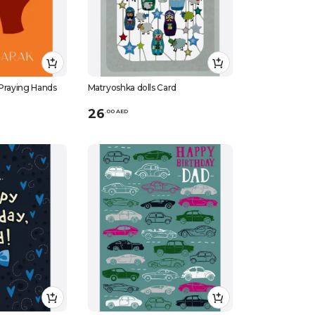
 Praying Hands
Matryoshka dolls Card
26
.
0
0
AED