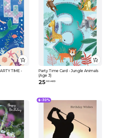
ARTY TIME -
Party Time Card - Jungle Animals
(Age 3)
25
.
0
0
AED
-30%