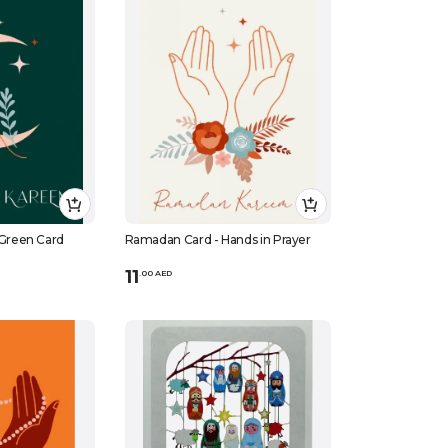
Green Card
Ramadan Card - Hands in Prayer
11
.
0
0
AED