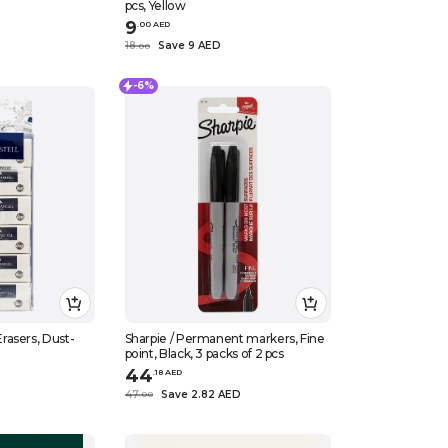
pcs, Yellow
9
.
0
0
AED
D
18
Save 9 AED
.
0
0
-6%
asers, Dust-
Sharpie / Permanent markers, Fine
point, Black, 3 packs of 2 pcs
44
.
18
AED
47
Save 2.82 AED
.
0
0