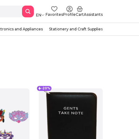
Favorites
Profile
Cart
Assistants
EN
ctronics and Appliances
Stationery and Craft Supplies
-20%