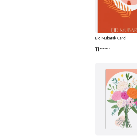
Eid Mubarak Card
11
.
0
0
AED