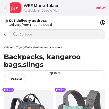
WEE Marketplace
VIEW
Available in Google Play
Set delivery address
Delivery from 1 hour to Dubai
Kids and Toys
Baby strollers and car seats
Backpacks, kangaroo
bags,slings
Filters
Popular
-30%
-63%