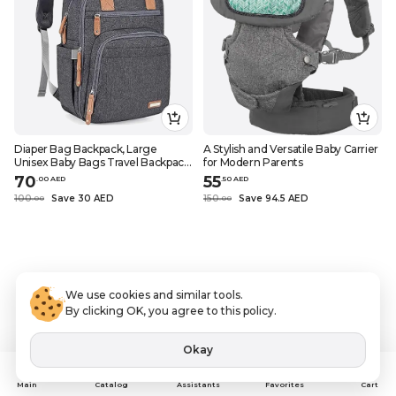
Diaper Bag Backpack, Large
A Stylish and Versatile Baby Carrier
Unisex Baby Bags Travel Backpack,
for Modern Parents
Grey
70
55
.
0
0
AED
.
50
AED
100
Save 30 AED
150
Save 94.5 AED
.
0
0
.
0
0
We use cookies and similar tools.
By clicking OK, you agree to this policy.
Okay
Assistants
Main
Catalog
Favorites
Cart