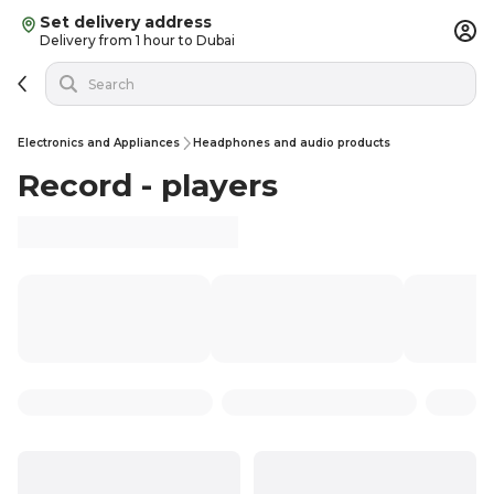
Set delivery address
Delivery from 1 hour to Dubai
Electronics and Appliances
Headphones and audio products
Record - players