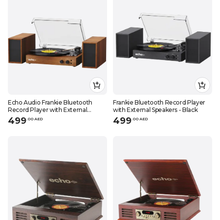
Echo Audio Frankie Bluetooth
Frankie Bluetooth Record Player
Record Player with External
with External Speakers - Black
Speakers - Walnut
499
499
.
0
0
AED
.
0
0
AED