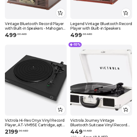
Vintage Bluetooth Record Player
Legend Vintage Bluetooth Record
with Built-in Speakers - Mahogany
Player with Built-in Speakers
Finish
499
499
.
0
0
AED
.
0
0
AED
-10%
Victrola Hi-Res Onyx Vinyl Record
Victrola Journey Vintage
Player, AT-VM95E Cartridge, aptX
Bluetooth Suitcase Vinyl Record
Adaptive Bluetooth Connectivity,
Player Portable 3-Speed LP
2199
449
.
0
0
AED
.
10
AED
RCA & Preamp Output, Stylish
Turntable Built-in Stereo Speakers