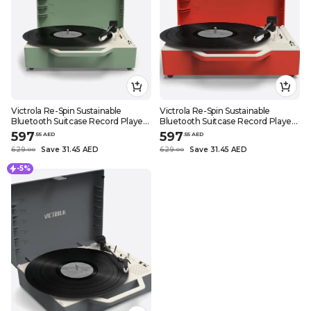
Victrola Re-Spin Sustainable
Victrola Re-Spin Sustainable
Bluetooth Suitcase Record Player
Bluetooth Suitcase Record Player
3 Speed Turntable with Bluetooth
3 Speed Turntable with Bluetooth
597
597
.
55
AED
.
55
AED
Speakers and Vinyl Stream
Speakers and Vinyl Stream
629
Save 31.45 AED
629
Save 31.45 AED
.
0
0
.
0
0
Function (Basil Green)
Function (Poinsettia Red)
-5%