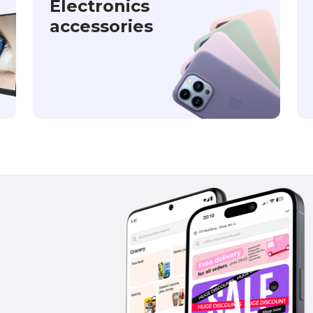
Electronics
accessories