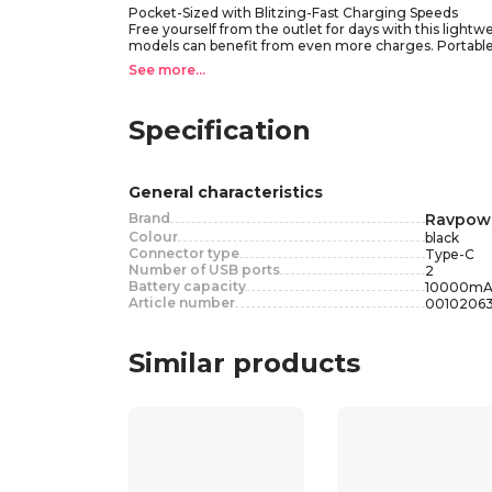
Pocket-Sized with Blitzing-Fast Charging Speeds
Free yourself from the outlet for days with this ligh
models can benefit from even more charges. Portable
• Compact Size
See more...
• 4 Blue LED Indicators
• 20W PD Input Recharge
• Intelligent Security System
Specification
• 20W PD&QC – Fast Charging for iPhone and Android
• Compatible with: IPhone 12 Mini/12 pro MAX, IPhone 
• Compatible with: Samsung Galaxy S20/20+, Samsung G
General characteristics
Brand
Ravpow
Colour
black
Connector type
Type-C
Number of USB ports
2
Battery capacity
10000
mA
Article number
0010206
Similar products