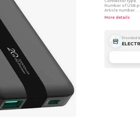
Connector type
Number of USB p
Article number
More details
Provided 
ELECTR