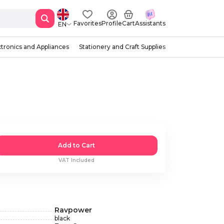
Favorites
Profile
Cart
Assistants
EN
ctronics and Appliances
Stationery and Craft Supplies
Add to Cart
VAT Included
Ravpower
black