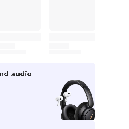
nd audio