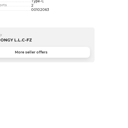
Type-C
orts
2
00102063
by
ONGY L.L.C-FZ
More seller offers