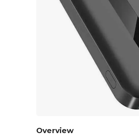
Overview