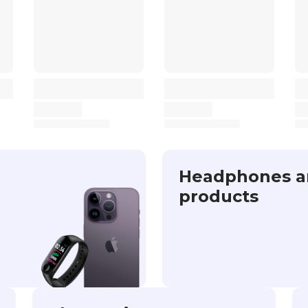
Headphones a
products