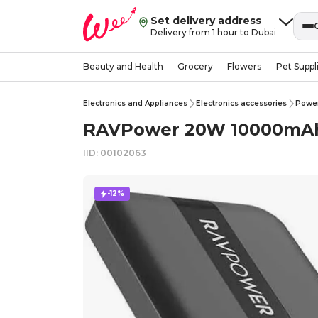
Set delivery address
Delivery from 1 hour to Dubai
Beauty and Health
Grocery
Flowers
Pet Suppl
Electronics and Appliances
Electronics accessories
Powe
RAVPower 20W 10000mAh 
IID: 00102063
-12%