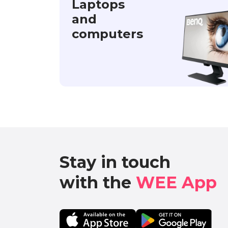
Laptops
and
computers
Stay in touch

with the 
WEE App 