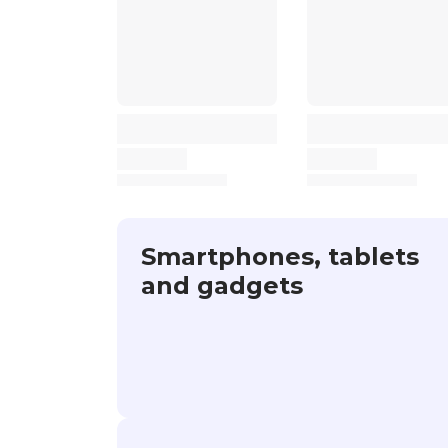
Smartphones, tablets
and gadgets