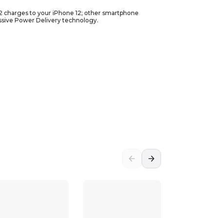
.2 charges to your iPhone 12; other smartphone
ssive Power Delivery technology.
 etc.