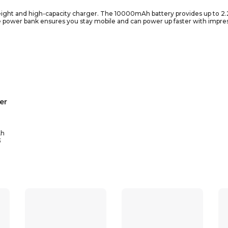
tweight and high-capacity charger. The 10000mAh battery provides up to 2
 power bank ensures you stay mobile and can power up faster with impre
12/12 pro, IPhone XS/XS MAX, IPhone X/X MAX/XR, IPhone 8/8P, IPhone 6/6P
alaxy S10/10+, Google Pixel 4a, Moto E, Moto G Stylus etc.
er
h
3