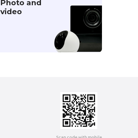
Photo and
video
Scan code with mobile