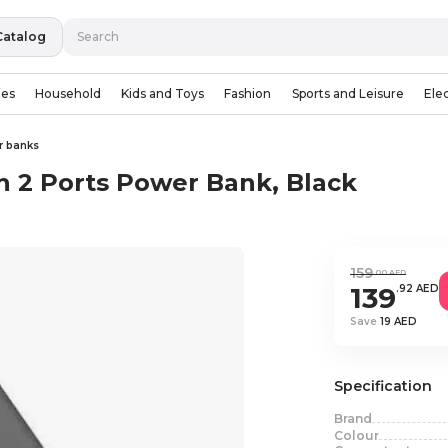
Catalog
ies
Household
Kids and Toys
Fashion
Sports and Leisure
Ele
r banks
2 Ports Power Bank, Black
159
.00 AED
139
.92 AED
Save
19 AED
Specification
Brand
Colour