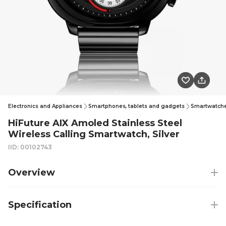
Electronics and Appliances
Smartphones, tablets and gadgets
Smartwatches
HiFuture AIX Amoled Stainless Steel
Wireless Calling Smartwatch, Silver
IID: 00102743
Overview
Specification