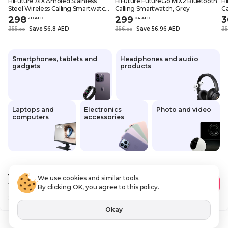
HiFuture AIX Amoled Stainless
HiFuture FutureGo MIX2 Bluetooth
Hi
Steel Wireless Calling Smartwatch,
Calling Smartwatch, Grey
Ca
Black
G
298
299
3
.
20
AED
.
0
4
AED
355
Save 56.8 AED
356
Save 56.96 AED
3
.
0
0
.
0
0
Smartphones, tablets and
Headphones and audio
gadgets
products
Laptops and
Electronics
Photo and video
computers
accessories
355
.00 AED
We use cookies and similar tools.
298
.20 AED
Add to Cart
By clicking OK, you agree to this policy.
Save
56 AED
VAT Included
Okay