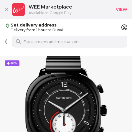
WEE Marketplace
VIEW
Available in Google Play
Set delivery address
Delivery from 1 hour to Dubai
-16%