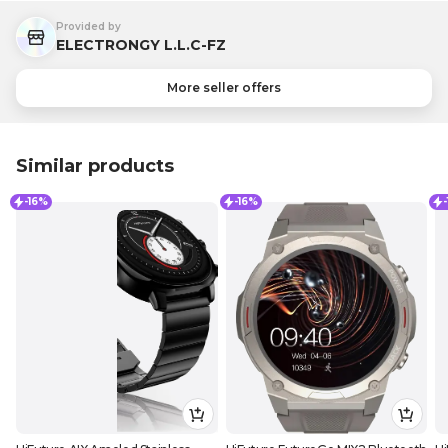
Provided by
ELECTRONGY L.L.C-FZ
More seller offers
Similar products
-16%
-16%