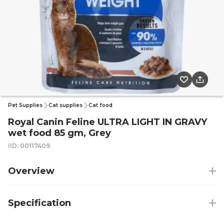
Pet Supplies
Cat supplies
Cat food
Royal Canin Feline ULTRA LIGHT IN GRAVY
wet food 85 gm, Grey
IID: 00117409
Overview
Specification