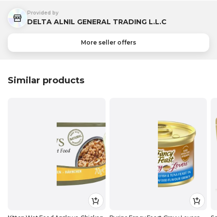
Provided by
DELTA ALNIL GENERAL TRADING L.L.C
More seller offers
Similar products