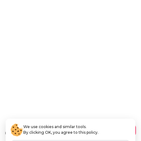
We use cookies and similar tools.
6
.94 AED
Add to Cart
By clicking OK, you agree to this policy.
VAT Included