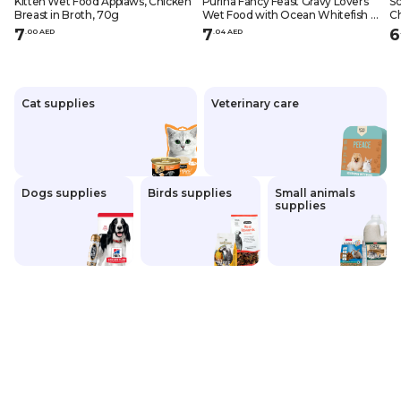
Kitten Wet Food Applaws, Chicken
Purina Fancy Feast Gravy Lovers
Sc
Breast in Broth, 70g
Wet Food with Ocean Whitefish &
Ch
Tuna in Gravy for Adult Cats 85 gr
Ad
7
7
6
.
0
0
AED
.
0
4
AED
Cat supplies
Veterinary care
Dogs supplies
Birds supplies
Small animals
supplies