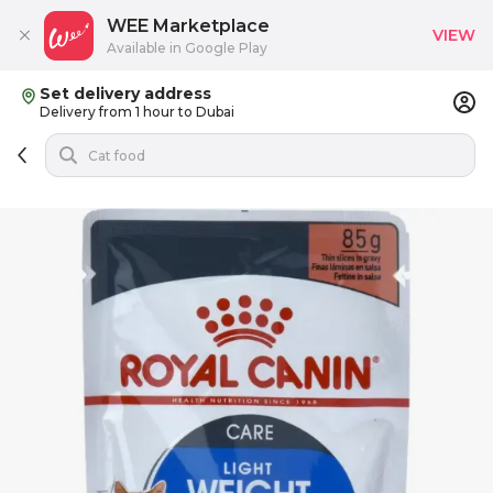
WEE Marketplace
VIEW
Available in Google Play
Set delivery address
Delivery from 1 hour to Dubai