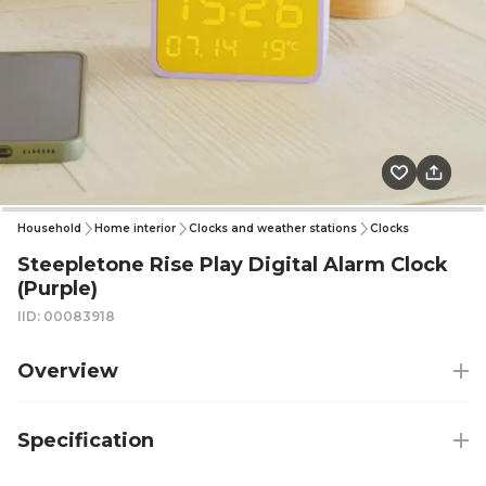
Household
Home interior
Clocks and weather stations
Clocks
Steepletone Rise Play Digital Alarm Clock
(Purple)
IID: 00083918
Overview
Specification