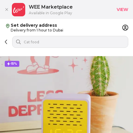
WEE Marketplace
VIEW
Available in Google Play
Set delivery address
Delivery from 1 hour to Dubai
-15%