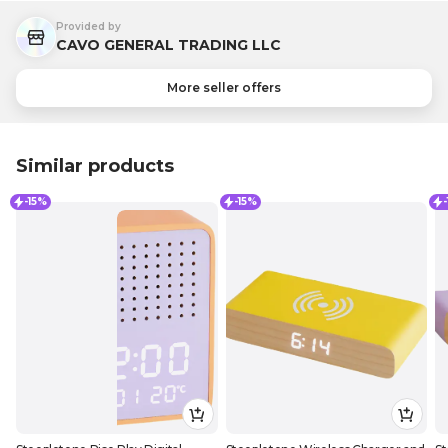
Provided by
CAVO GENERAL TRADING LLC
More seller offers
Similar products
-15%
-15%