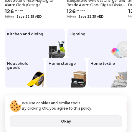
Steepletone Rise Play Digital
Steepletone Wireless Charger and
St
Alarm Clock (Orange)
Beside Alarm Clock Digital Display
Be
Vibrant Colors Home Decor
Vi
126
126
1
.
65
AED
.
65
AED
(Yellow)
(P
149
Save 22.35 AED
149
Save 22.35 AED
14
.
0
0
.
0
0
Kitchen and dining
Lighting
Household
Home storage
Home textile
goods
149
.00 AED
We use cookies and similar tools.
126
.65 AED
Add to Cart
By clicking OK, you agree to this policy.
Save
22 AED
VAT Included
Okay