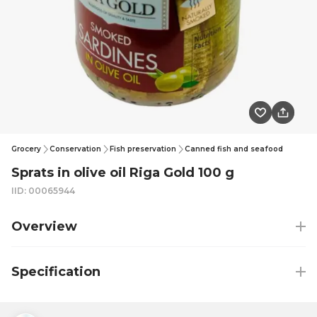
Grocery
Conservation
Fish preservation
Canned fish and seafood
Sprats in olive oil Riga Gold 100 g
IID: 00065944
Overview
Specification