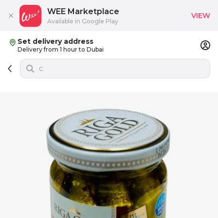
WEE Marketplace
VIEW
Available in Google Play
Set delivery address
Delivery from 1 hour to Dubai