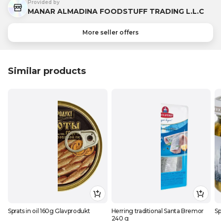
Provided by
MANAR ALMADINA FOODSTUFF TRADING L.L.C
More seller offers
Similar products
Sprats in oil 160g Glavprodukt
Herring traditional Santa Bremor
Sp
240 g