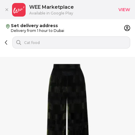
WEE Marketplace
VIEW
Available in Google Play
Set delivery address
Delivery from 1 hour to Dubai