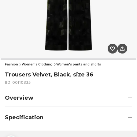
Fashion
Women's Clothing
Women's pants and shorts
Trousers Velvet, Black, size 36
IID: 00110335
Overview
Specification