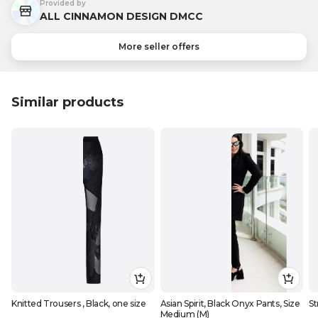
Provided by
ALL CINNAMON DESIGN DMCC
More seller offers
Similar products
Knitted Trousers , Black, one size
Asian Spirit, Black Onyx Pants, Size
St
Medium (M)