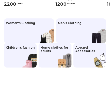
2200
1200
1
.
0
0
AED
.
0
0
AED
Women's Clothing
Men's Clothing
Children's fashion
Home clothes for
Apparel
adults
Accessories