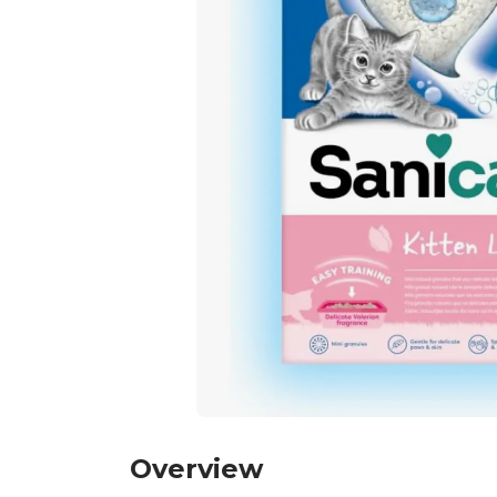
Overview