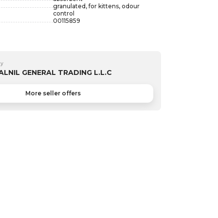
granulated, for kittens, odour
control
00115859
by
ALNIL GENERAL TRADING L.L.C
More seller offers