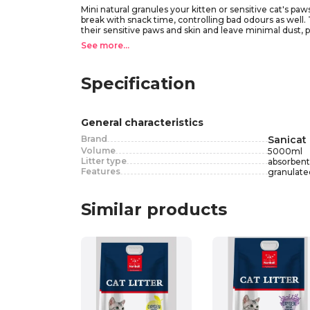
Mini natural granules your kitten or sensitive cat's pa
break with snack time, controlling bad odours as well. Th
their sensitive paws and skin and leave minimal dust, 
See more...
Specification
General characteristics
Brand
Sanicat
Volume
5000
ml
Litter type
absorbent
Features
granulated
Similar products