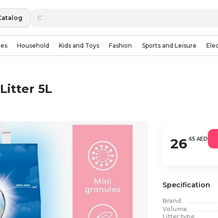
Catalog
ies
Household
Kids and Toys
Fashion
Sports and Leisure
Ele
Litter 5L
26
.65 AED
Specification
Brand
Volume
Litter type