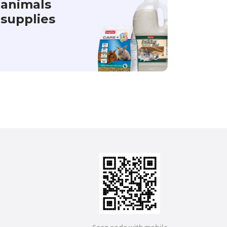
animals
supplies