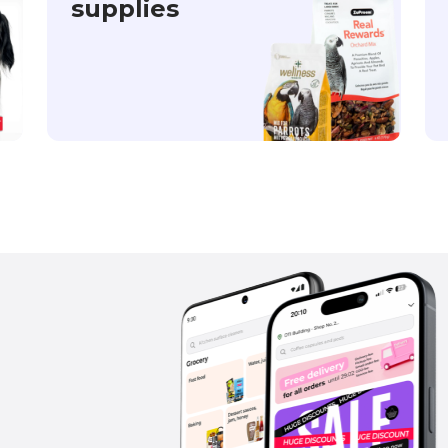
supplies