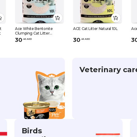
t
Ace White Bentonite
ACE Cat Litter Natural 10L
Ace
t
Clumping Cat Litter
Maresille Soap Scent 10 L
30
30
3
.
45
AED
.
45
AED
Veterinary car
Birds