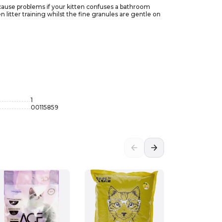
to cause problems if your kitten confuses a bathroom
n litter training whilst the fine granules are gentle on
1
00115859