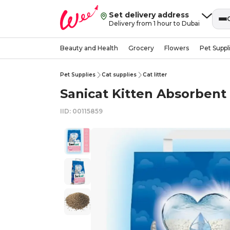
Set delivery address
Delivery from 1 hour to Dubai
Beauty and Health
Grocery
Flowers
Pet Suppl
Pet Supplies
Cat supplies
Cat litter
Sanicat Kitten Absorbent 
IID: 00115859