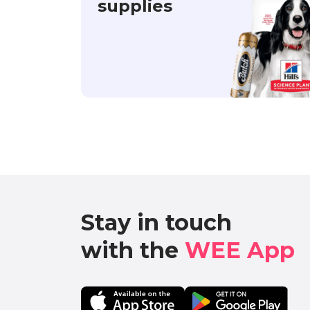
supplies
Stay in touch

with the 
WEE App 