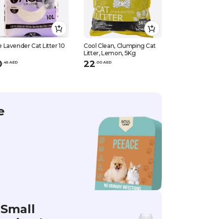
 Lavender Cat Litter 10
Cool Clean, Clumping Cat
Patimax Cool &
Litter, Lemon, 5Kg
Clumping Cat Li
Coffee, 5Kg
0
22
21
.
45
AED
.
0
0
AED
.
0
0
AED
e
Small