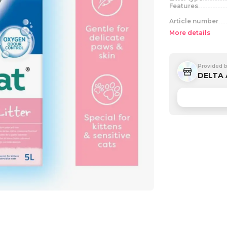
Features
Article number
More details
Provided 
DELTA 