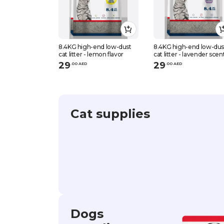
8.4KG high-end low-dust
8.4KG high-end low-dus
cat litter - lemon flavor
cat litter - lavender scen
29
29
.
0
0
AED
.
0
0
AED
Cat supplies
Dogs