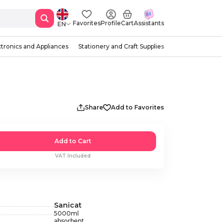
Favorites
Profile
Cart
Assistants
EN
ctronics and Appliances
Stationery and Craft Supplies
Share
Add to Favorites
Add to Cart
VAT Included
Sanicat
5000
ml
absorbent