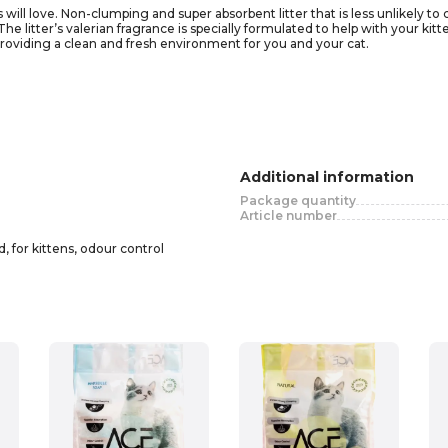
ws will love. Non-clumping and super absorbent litter that is less unlikely 
e litter’s valerian fragrance is specially formulated to help with your kitte
providing a clean and fresh environment for you and your cat.
Additional information
Package quantity
Article number
, for kittens, odour control