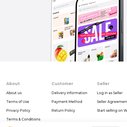
About
Customer
Seller
About us
Delivery Information
Log in as Seller
Terms of Use
Payment Method
Seller Agreemen
Privacy Policy
Return Policy
Start selling on 
Terms & Conditions