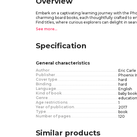
Overview
Embark on a captivating learning journey with the Phoeni
charming board books, each thoughtfully crafted to e
Find titles, where curious explorers can delight in s
titles, designed to introduce essential concepts such 
See more...
throughout, this set promises endless moments of disc
interactive fun.Open the door to a world of imaginatio
Caterpillar My First Library Set is a cherished additio
Specification
for more.
General characteristics
Author
Eric Carle
Publisher
Phoenix I
Cover type
hard
Binding
hard
Language
English
Kind of book
baby book
Genre
education
Age restrictions
1
Year of publication
2017
Type
book
Number of pages
120
Similar products