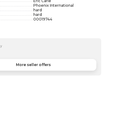
Eric Carle
Phoenix International
hard
hard
00019744
by
More seller offers