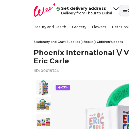
Set delivery address
Delivery from 1 hour to Dubai
Beauty and Health
Grocery
Flowers
Pet Suppl
Stationery and Craft Supplies
Books
Children's books
Phoenix International \/ V
Eric Carle
IID: 00019744
-21%