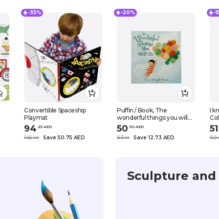
-35%
-20%
-
Convertible Spaceship
Puffin / Book, The
I 
Playmat
wonderful things you will
Co
be, Hardcover, Picture
94
50
51
.
25
AED
.
90
AED
.
books
145
Save 50.75 AED
63
Save 12.73 AED
60
.
0
0
.
63
.
Sculpture and