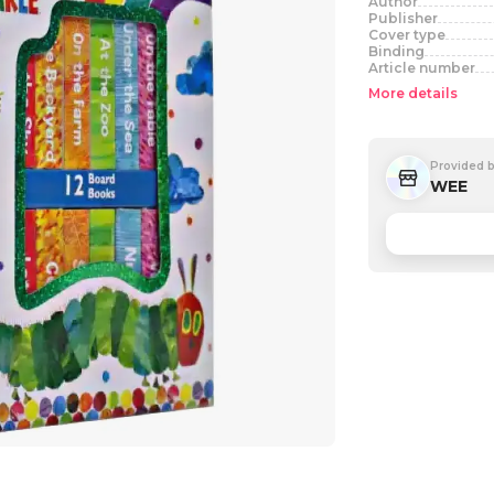
Author
Publisher
Cover type
Binding
Article number
More details
Provided 
WEE