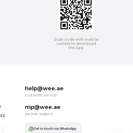
Scan code with mobile
camera to download
the App
help@wee.ae
customer service
mp@wee.ae
t
partner support
WEE
Get in touch via WhatsApp