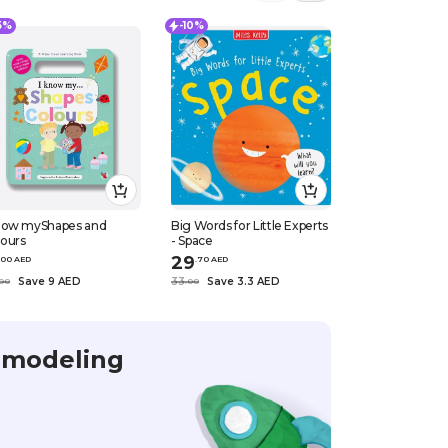
15%
-10%
-10%
know myShapes and
Big Words for Little Experts
Ladybird / Book
lours
- Space
Riding Hood, 
29
18
0
0
AED
.
70
AED
.
90
AED
Save 9 AED
33
Save 3.3 AED
21
Save 2.1 
0
0
.
0
0
.
0
0
 modeling