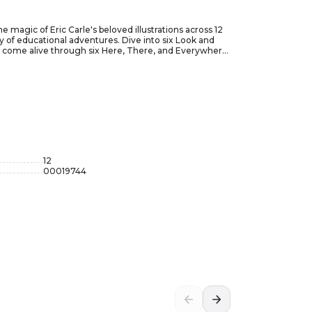
e magic of Eric Carle's beloved illustrations across 12
 of educational adventures. Dive into six Look and
rld come alive through six Here, There, and Everywhere
y Hungry Caterpillar to the captivating artwork found
ds, ensuring hours of immersive learning and
oward literacy. The Phoenix International Very Hungry
inment and education that will leave young hearts hungry
12
00019744