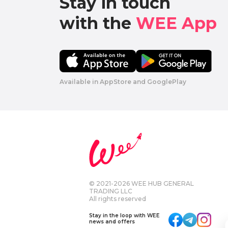
Stay in touch

with the 
WEE App 
Available in AppStore and GooglePlay
© 2021-2026 WEE HUB GENERAL
TRADING LLC
All rights reserved
Stay in the loop with WEE
news and offers