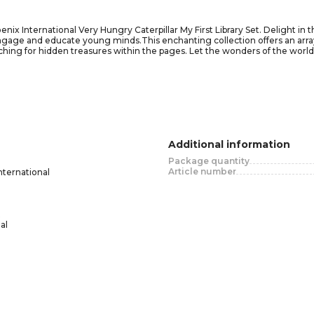
x International Very Hungry Caterpillar My First Library Set. Delight in th
ngage and educate young minds.This enchanting collection offers an array
earching for hidden treasures within the pages. Let the wonders of the wo
as numbers, letters, colors, and shapes.From the iconic imagery of The Ver
overy and joy. The durable board books are perfectly sized for little han
n and exploration as you accompany your little ones on their first steps t
n to any young reader's collection, offering a captivating blend of enterta
Additional information
Package quantity
Article number
nternational
al