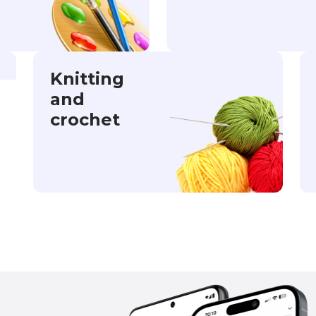
Knitting
and
crochet