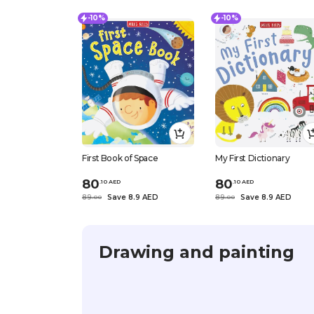
-10%
-10%
First Book of Space
My First Dictionary
80
80
.
10
AED
.
10
AED
89
Save 8.9 AED
89
Save 8.9 AED
.
0
0
.
0
0
Drawing and painting