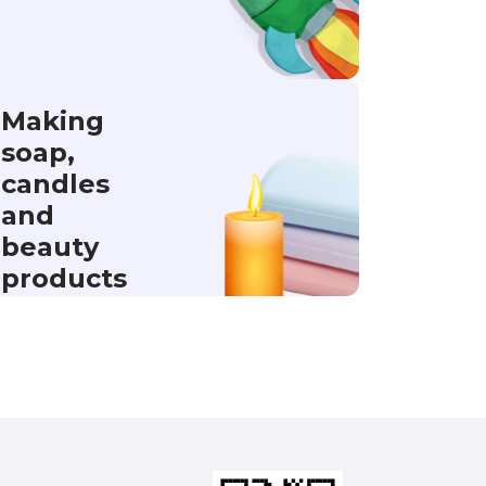
Making
soap,
candles
and
beauty
products