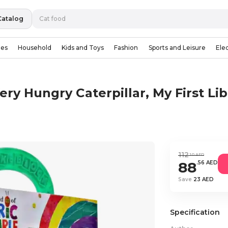
Catalog
ies
Household
Kids and Toys
Fashion
Sports and Leisure
Ele
ery Hungry Caterpillar, My First Lib
112
.10 AED
88
.56 AED
Save
23 AED
Specification