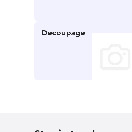
Decoupage