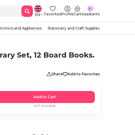
Favorites
Profile
Cart
Assistants
EN
ctronics and Appliances
Stationery and Craft Supplies
rary Set, 12 Board Books.
Share
Add to Favorites
Add to Cart
VAT Included