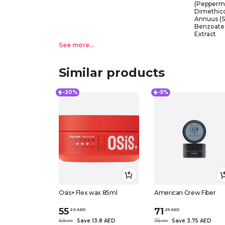
(Peppermin
Dimethico
Annuus (S
Benzoate,
Extract
See more...
Similar products
-20%
-5%
Osis+ Flex wax 85ml
American Crew Fiber
55
71
.
20
AED
.
25
AED
69
Save 13.8 AED
75
Save 3.75 AED
.
0
0
.
0
0