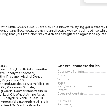
 with Little Green's Lice Guard Gel. This innovative styling gel is expertly 
er, and Eucalyptus, providing an effective way to repel head lice while k
ensuring that your little ones stay stylish and safeguarded against pesky in
 and teachers alike. Its gentle formula not only helps set in styles but als
can trust Little Green to keep your child's hair healthy, manageable, and li
General characteristics
aEau,
lamideAcrylatesButylaminoethyl
Country of origin
ate Copolymer, Sorbitol,
Brand
yl Propanol, Alcohol Denat.,
Volume
 Polysorbate 80,
Type
hanol, Melaleuca Alternifolia (Tea
Hair / scalp conditions
 Oil, Potassium Sorbate,
Effect
glycerin, Rosmarinus Officinalis
Does not contain
) Leaf Oil, Wheat Amino Acids,
 Eucalyptus Globulus Leaf Oil,
Hair type
Angustifolia (Lavender) Oil, Melia
Package
ta Seed Oil, Mentha Piperita