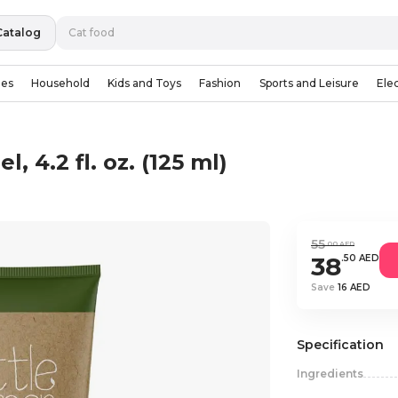
Catalog
ies
Household
Kids and Toys
Fashion
Sports and Leisure
Ele
, 4.2 fl. oz. (125 ml)
55
.00 AED
38
.50 AED
Save
16 AED
Specification
Ingredients