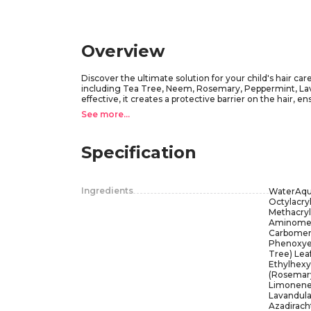
Overview
Discover the ultimate solution for your child's hair care
including Tea Tree, Neem, Rosemary, Peppermint, Lavend
effective, it creates a protective barrier on the hair, 
Little Green's Lice Guard Gel is a must-have for parents
See more...
With its delightful scent and reliable protection, you 
every application!
Specification
Ingredients
WaterAqu
Octylacry
Methacryl
Aminometh
Carbomer,
Phenoxyet
Tree) Leaf
Ethylhexyl
(Rosemary
Limonene,
Lavandula 
Azadirach