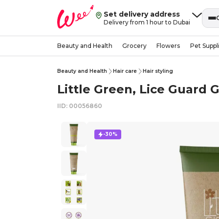
Set delivery address
Delivery from 1 hour to Dubai
Beauty and Health
Grocery
Flowers
Pet Suppl
Beauty and Health
Hair care
Hair styling
Little Green, Lice Guard Gel
IID: 00056860
-30%