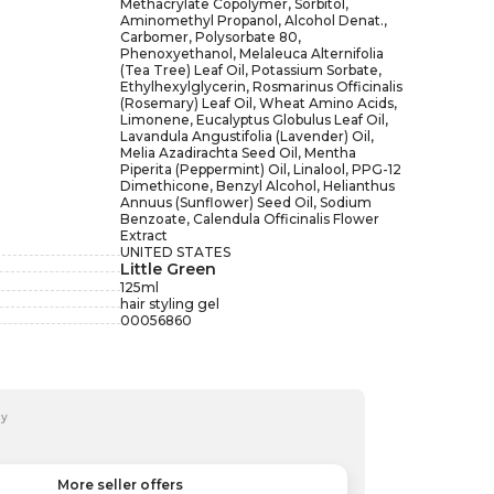
Methacrylate Copolymer, Sorbitol,
Aminomethyl Propanol, Alcohol Denat.,
Carbomer, Polysorbate 80,
Phenoxyethanol, Melaleuca Alternifolia
(Tea Tree) Leaf Oil, Potassium Sorbate,
Ethylhexylglycerin, Rosmarinus Officinalis
(Rosemary) Leaf Oil, Wheat Amino Acids,
Limonene, Eucalyptus Globulus Leaf Oil,
Lavandula Angustifolia (Lavender) Oil,
Melia Azadirachta Seed Oil, Mentha
Piperita (Peppermint) Oil, Linalool, PPG-12
Dimethicone, Benzyl Alcohol, Helianthus
Annuus (Sunflower) Seed Oil, Sodium
Benzoate, Calendula Officinalis Flower
Extract
UNITED STATES
Little Green
125
ml
hair styling gel
00056860
by
More seller offers