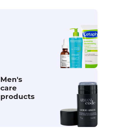
Men's
care
products