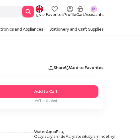
Favorites
Profile
Cart
Assistants
EN
ctronics and Appliances
Stationery and Craft Supplies
Share
Add to Favorites
Add to Cart
VAT Included
WaterAquaEau,
OctylacrylamideAcrylatesButylaminoethyl