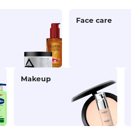
Face care
Makeup