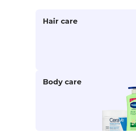
Hair care
Body care