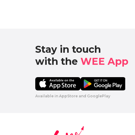
Stay in touch

with the 
WEE App 
Available in AppStore and GooglePlay