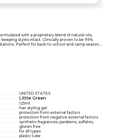
formulated with a proprietary blend of natural oils,
eeping styles intact. Clinically proven to be 99%
festations. Perfect for back-to-school and camp seasons,
o transforms hair care into a worry-free experience.
ce-free all year round. Embrace peace of mind with
UNITED STATES
Little Green
125
ml
hair styling gel
protection from external factors
protection from negative external factors
synthetic fragrances, parabens, sulfates,
gluten free
for all types
plastic tube