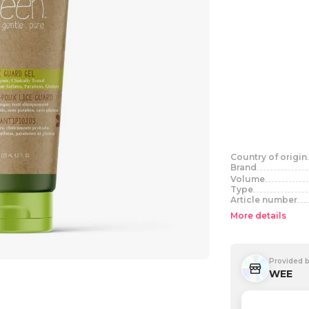
Country of origin
Brand
Volume
Type
Article number
More details
Provided 
WEE