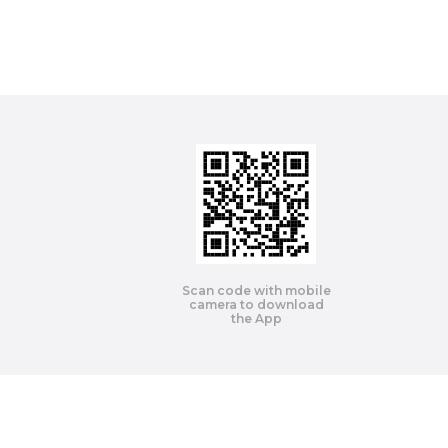
Scan code with mobile
camera to download
the App