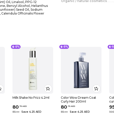
Organic / natural cosmetics
t) Oil, Linalool, PPG-12
ne, Benzyl Alcohol, Helianthus
unflower) Seed Oil, Sodium
 Calendula Officinalis Flower
-5%
-5%
-
Milk Shake No Frizz 4.2ml
Color Wow Dream Coat
Co
Curly Hair 200ml
cur
80
80
9
.
75
AED
.
75
AED
85
Save 4.25 AED
85
Save 4.25 AED
10
.
0
0
.
0
0