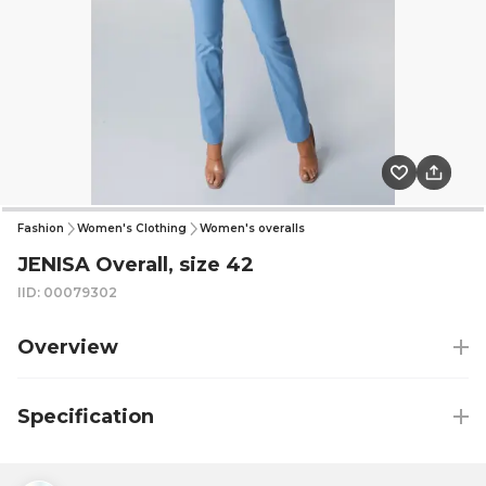
Fashion
Women's Clothing
Women's overalls
JENISA Overall, size 42
IID: 00079302
Overview
Specification