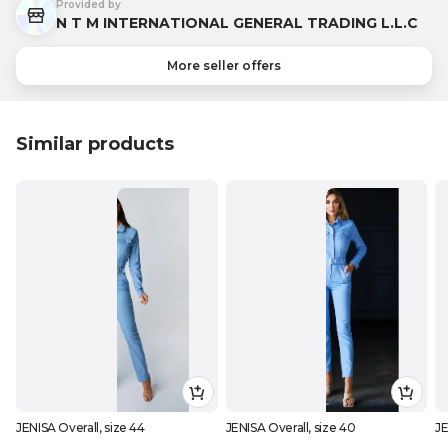
Provided by
N T M INTERNATIONAL GENERAL TRADING L.L.C
More seller offers
Similar products
JENISA Overall, size 44
JENISA Overall, size 40
JE