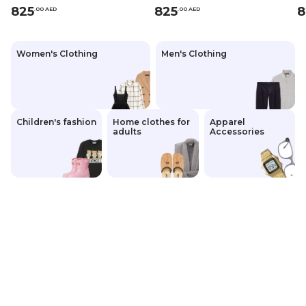
825
825
8
.
0
0
AED
.
0
0
AED
Women's Clothing
Men's Clothing
Children's fashion
Home clothes for
Apparel
adults
Accessories