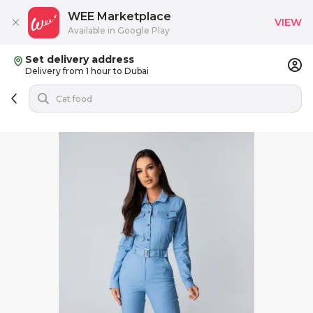
WEE Marketplace
VIEW
Available in Google Play
Set delivery address
Delivery from 1 hour to Dubai