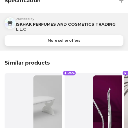
Specification
Provided by
ISKHAK PERFUMES AND COSMETICS TRADING
L.L.C
More seller offers
Similar products
-25%