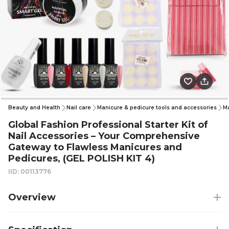
Beauty and Health
Nail care
Manicure & pedicure tools and accessories
Ma
Global Fashion Professional Starter Kit of
Nail Accessories – Your Comprehensive
Gateway to Flawless Manicures and
Pedicures, (GEL POLISH KIT 4)
IID: 00113776
Overview