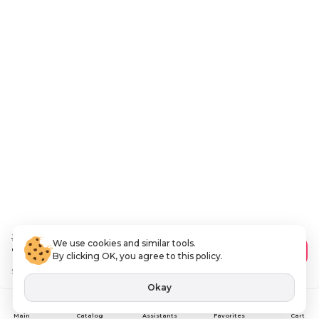
288
.00 AED
We use cookies and similar tools.
172
.80 AED
Add to Cart
By clicking OK, you agree to this policy.
Save
115 AED
VAT Included
Okay
Assistants
Main
Catalog
Favorites
Cart