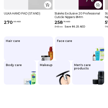
ULKA HAND PAD (STAND)
Staleks Exclusive 20 Professional
St
Cuticle Nippers 8Mm
N
270
258
5
.
0
0
AED
.
75
AED
345
Save 86.25 AED
7
.
0
0
Hair care
Face care
Body care
Makeup
Men's care
products