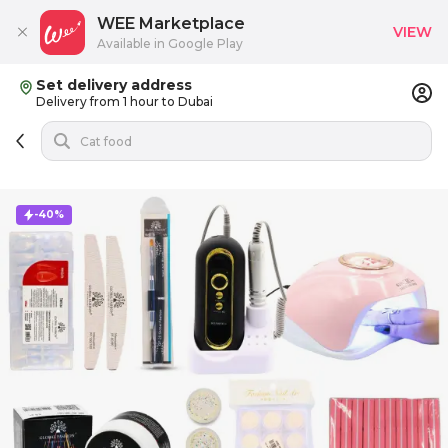
WEE Marketplace
VIEW
Available in Google Play
Set delivery address
Delivery from 1 hour to Dubai
-40%