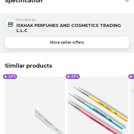
Specification
Provided by
ISKHAK PERFUMES AND COSMETICS TRADING
L.L.C
More seller offers
Similar products
-20%
-20%