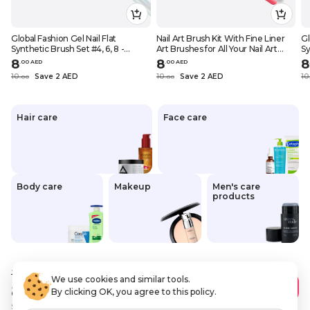
Global Fashion Gel Nail Flat
Nail Art Brush Kit With Fine Liner
Gl
Synthetic Brush Set #4, 6, 8 -
Art Brushes for All Your Nail Art
Sy
Perfect for Beginners and
Needs, Global Fashion Professional,
Pe
8
8
8
.
0
0
AED
.
0
0
AED
Professional Nail Artists # (#4)
(liner Set 1)
Pr
10
Save 2 AED
10
Save 2 AED
10
.
0
0
.
0
0
Hair care
Face care
Body care
Makeup
Men's care
products
10
.00 AED
We use cookies and similar tools.
8
.00 AED
Add to Cart
By clicking OK, you agree to this policy.
Save
2 AED
VAT Included