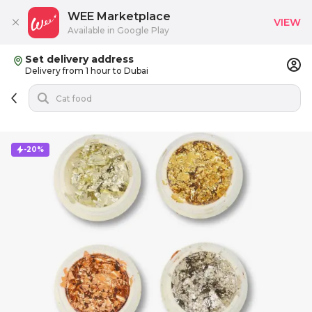
WEE Marketplace
VIEW
Available in Google Play
Set delivery address
Delivery from 1 hour to Dubai
-20%