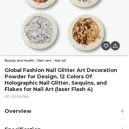
Beauty and Health
Nail care
Nail art
Global Fashion Nail Glitter Art Decoration
Powder for Design, 12 Colors Of
Holographic Nail Glitter, Sequins, and
Flakes for Nail Art (laser Flash 4)
IID: 00114786
Overview