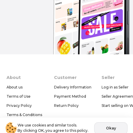
About
Customer
Seller
About us
Delivery Information
Log in as Seller
Terms of Use
Payment Method
Seller Agreemen
Privacy Policy
Return Policy
Start selling on 
Terms & Conditions
Help & Support
We use cookies and similar tools.
Okay
By clicking OK, you agree to this policy.