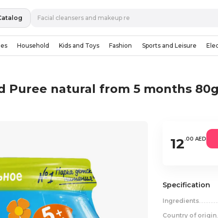
Catalog
ies
Household
Kids and Toys
Fashion
Sports and Leisure
Ele
ad Puree natural from 5 months 80
12
.00 AED
Specification
Ingredients
Country of origin