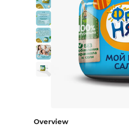
Overview