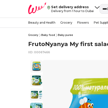
Set delivery address
Delivery from 1 hour to Dubai
Beauty and Health
Grocery
Flowers
Pet Suppl
Grocery
Baby food
Baby puree
FrutoNyanya My first sal
IID: 00067466