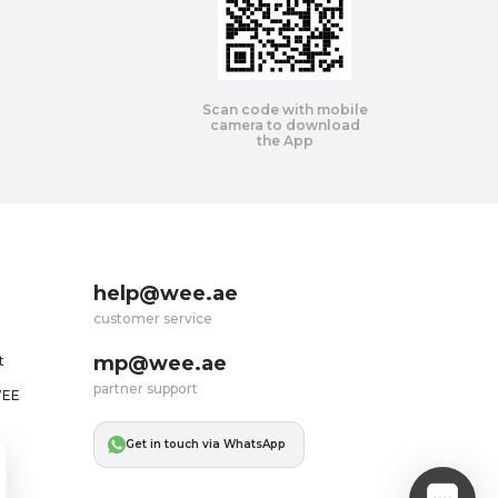
Scan code with mobile
camera to download
the App
help@wee.ae
customer service
mp@wee.ae
t
partner support
WEE
Get in touch via WhatsApp