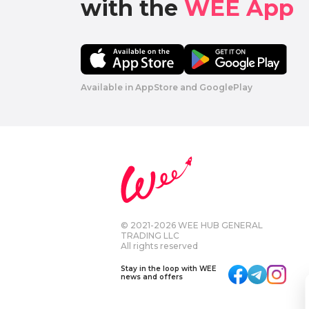
with the 
WEE App 
Available in AppStore and GooglePlay
© 2021-2026 WEE HUB GENERAL
TRADING LLC
All rights reserved
Stay in the loop with WEE
news and offers