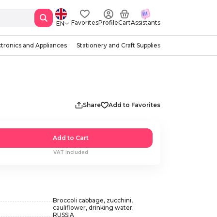
Favorites
Profile
Cart
Assistants
EN
ctronics and Appliances
Stationery and Craft Supplies
g
Share
Add to Favorites
Add to Cart
VAT Included
Broccoli cabbage, zucchini,
cauliflower, drinking water.
RUSSIA