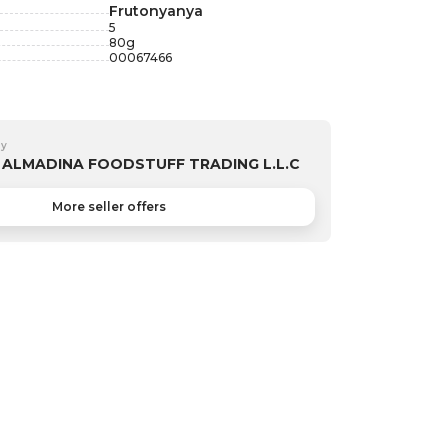
Frutonyanya
5
80
g
00067466
by
ALMADINA FOODSTUFF TRADING L.L.C
More seller offers