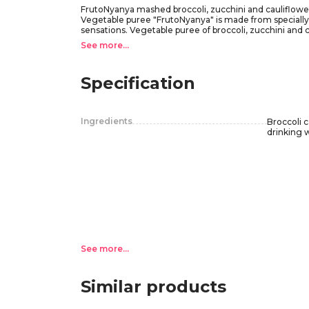
FrutoNyanya mashed broccoli, zucchini and cauliflower 
Vegetable puree "FrutoNyanya" is made from specially sel
sensations. Vegetable puree of broccoli, zucchini and 
salad" will help to introduce the child to a new palette o
See more...
Recommendations for use: for children from 5 months, 
months. Mix the contents of the jar before feeding the
Do not use the product if there is no click when openin
Specification
feeding the baby.
After opening, store the jar in the refrigerator with the
Ingredients
Broccoli c
drinking 
See more...
Similar products