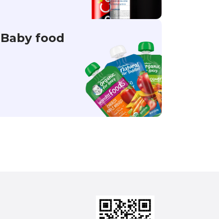
Baby food