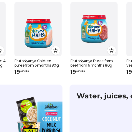
om 4
FrutoNyanya Chicken
FrutoNyanya Puree from
Fr
0g
puree from 6 months 80g
beef from 6 months 80g
ve
19
19
19
.
50
AED
.
50
AED
Water, juices, 