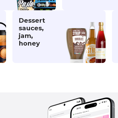
Dessert
sauces,
jam,
honey