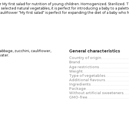
My first salad for nutrition of young children. Homogenized. Sterilized. T
ected natural vegetables, it is perfect for introducing a baby to a palette 
cauliflower "My first salad" is perfect for expanding the diet of a baby wh
f flavors.
starting with 12 teaspoon per day, gradually increasing to 150 grams per
 baby.
g the lid! Attention! During transportation, there may be a violation of th
 lid closed for no more than 1 day.
General characteristics
abbage, zucchini, cauliflower,
water.
Country of origin
Brand
Age restrictions
Weight
Type of vegetables
Additional flavours
Ingredients
Package
Without artificial sweeteners
GMO-free