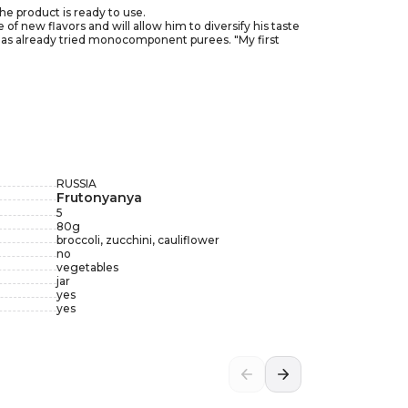
he product is ready to use.
of new flavors and will allow him to diversify his taste
o has already tried monocomponent purees. "My first
 day by 6 months, up to 200 grams per day by 12
e tightness of the package. Try the product before
RUSSIA
Frutonyanya
5
80
g
broccoli, zucchini, cauliflower
no
vegetables
jar
yes
yes