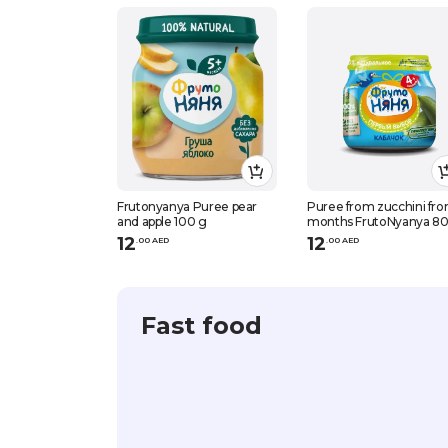
Frutonyanya Puree pear
Puree from zucchini fr
and apple 100 g
months FrutoNyanya 8
12
12
.
0
0
AED
.
0
0
AED
Fast food