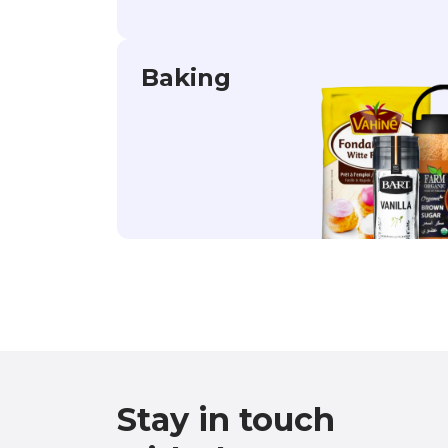
Baking
Stay in touch
