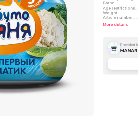
Brand
Age restrictions
Weight
Article number
More details
Provided 
MANAR 