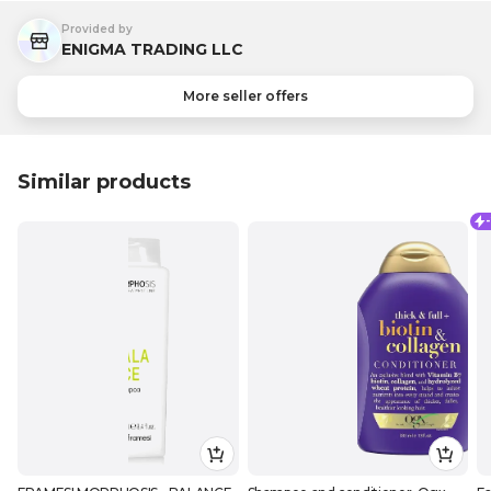
Provided by
ENIGMA TRADING LLC
More seller offers
Similar products