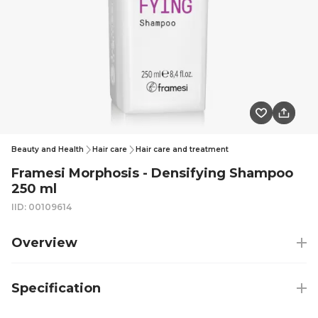
Beauty and Health
Hair care
Hair care and treatment
Framesi Morphosis - Densifying Shampoo
250 ml
IID: 00109614
Overview
Specification