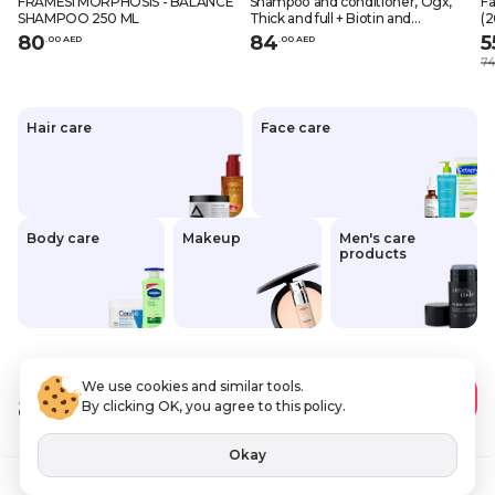
FRAMESI MORPHOSIS - BALANCE
Shampoo and conditioner, Ogx,
Fa
SHAMPOO 250 ML
Thick and full + Biotin and
(2
collagen, 13 fl. oz. x 2 (385 ml x 2),
80
84
5
.
0
0
AED
.
0
0
AED
Pack of 2
74
Hair care
Face care
Body care
Makeup
Men's care
products
We use cookies and similar tools.
80
.00 AED
Add to Cart
By clicking OK, you agree to this policy.
VAT Included
Okay