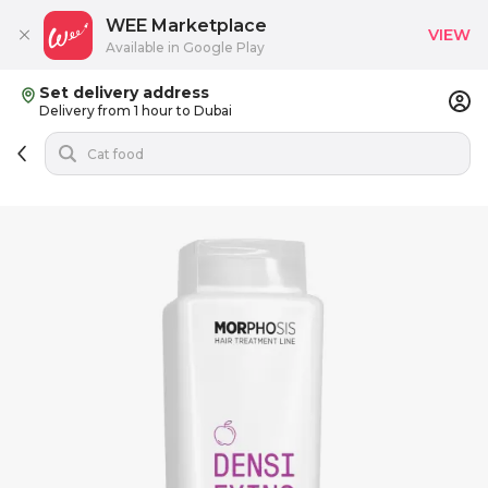
WEE Marketplace
VIEW
Available in Google Play
Set delivery address
Delivery from 1 hour to Dubai