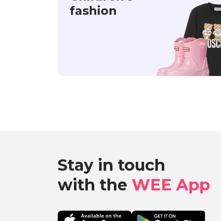
fashion
Stay in touch

with the 
WEE App 