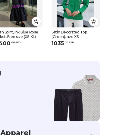
an Spirit, Ink Blue Rose
Satin Decorated Top
Satin Decorate
ket, Free size (XS-XL)
(Green), size XS
(Green), size S
400
1035
1035
.
0
0
AED
.
0
0
AED
.
0
0
AED
g
Apparel