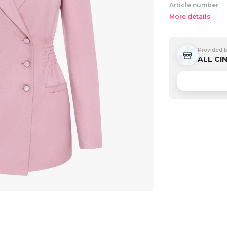
Article number
More details
Provided 
ALL CI