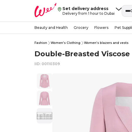
Set delivery address
Delivery from 1 hour to Dubai
Beauty and Health
Grocery
Flowers
Pet Suppl
Fashion
Women's Clothing
Women's blazers and vests
Double-Breasted Viscose B
IID: 00110309