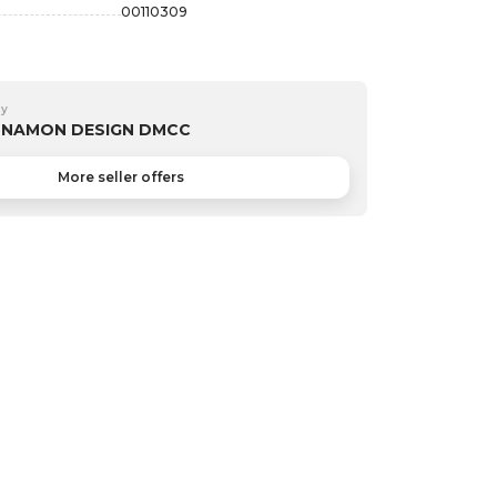
00110309
by
NNAMON DESIGN DMCC
More seller offers