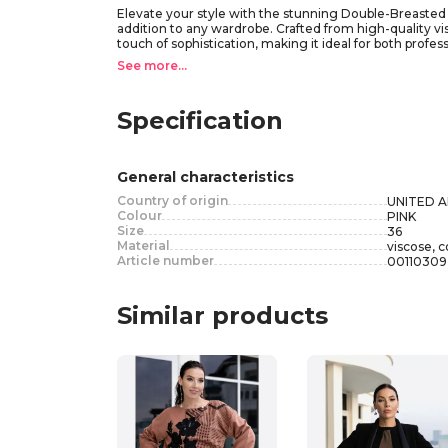
Elevate your style with the stunning Double-Breasted Vis
addition to any wardrobe. Crafted from high-quality vi
touch of sophistication, making it ideal for both profes
effortlessly. Pair the Double-Breasted Viscose Blazer wi
See more...
enhances your silhouette, making this blazer a versat
Specification
General characteristics
Country of origin
UNITED 
Colour
PINK
Size
36
Material
viscose, c
Article number
00110309
Similar products