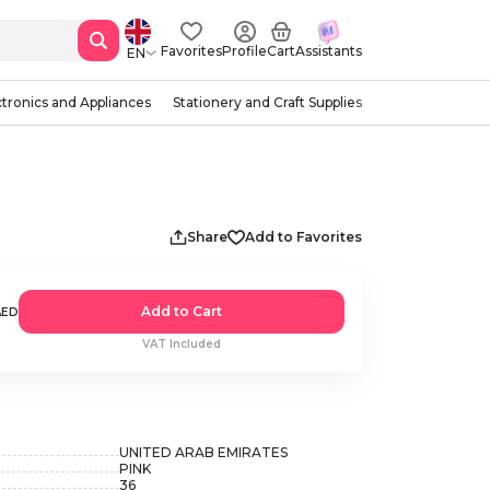
Favorites
Profile
Cart
Assistants
EN
ctronics and Appliances
Stationery and Craft Supplies
Share
Add to Favorites
Add to Cart
AED
VAT Included
UNITED ARAB EMIRATES
PINK
36