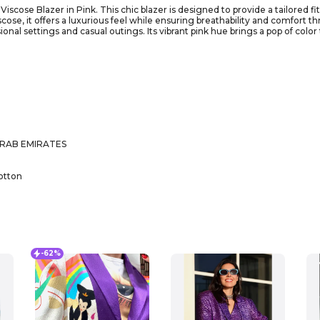
cose Blazer in Pink. This chic blazer is designed to provide a tailored fit 
scose, it offers a luxurious feel while ensuring breathability and comfort
sional settings and casual outings. Its vibrant pink hue brings a pop of col
th tailored trousers for a polished look or dress it down with jeans for a m
ile piece you’ll reach for time and again. Make a statement and showcase y
ARAB EMIRATES
otton
-62%