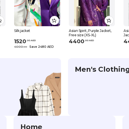
Silk jacket
Asian Spirit, Purple Jacket,
Asi
Free size (XS-XL)
Jac
1520
4400
4
.
0
0
AED
.
0
0
AED
4000
Save 2480 AED
.
0
0
Men's Clothin
Home