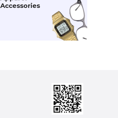
Accessories