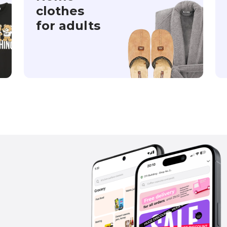
clothes
for adults