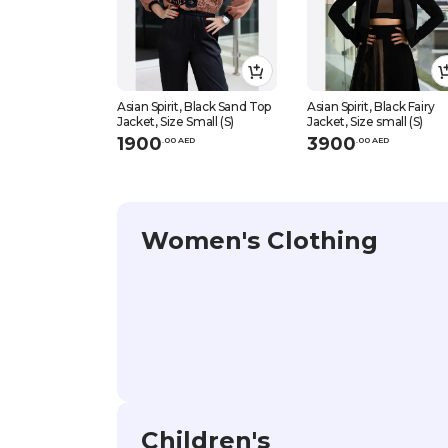
Asian Spirit, Black Sand Top
Asian Spirit, Black Fairy
Jacket, Size Small (S)
Jacket, Size small (S)
1900
3900
.
0
0
AED
.
0
0
AED
Women's Clothing
Children's