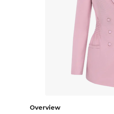
Overview