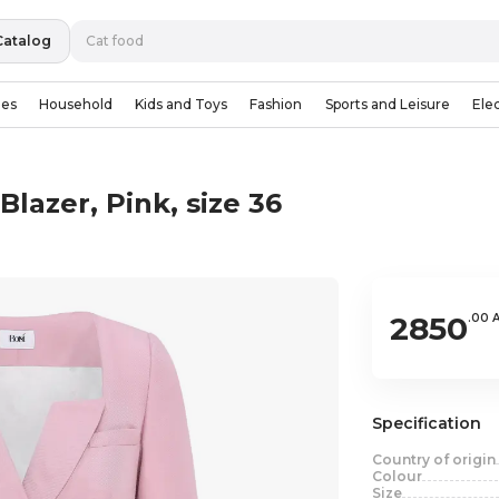
Catalog
ies
Household
Kids and Toys
Fashion
Sports and Leisure
Ele
lazer, Pink, size 36
2850
.00 
Specification
Country of origin
Colour
Size