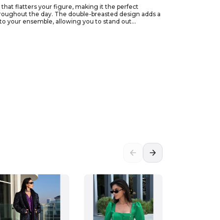
that flatters your figure, making it the perfect
 throughout the day. The double-breasted design adds a
or to your ensemble, allowing you to stand out
ore relaxed vibe. Size 36 ensures a snug fit that
our unique style today!