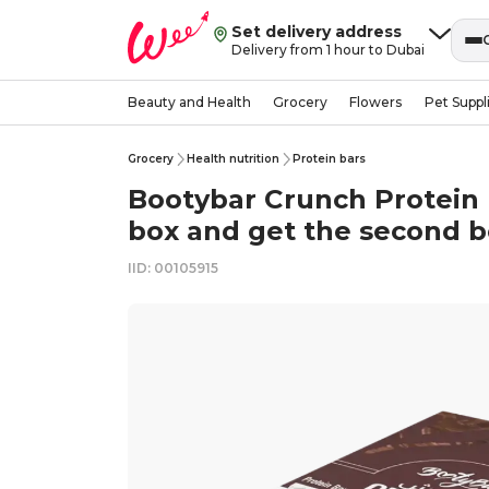
Set delivery address
Delivery from 1 hour to Dubai
Beauty and Health
Grocery
Flowers
Pet Suppl
Grocery
Health nutrition
Protein bars
Bootybar Crunch Protein
box and get the second 
IID: 00105915