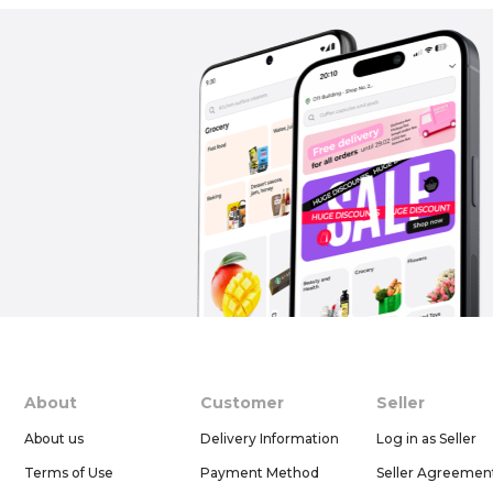
About
Customer
Seller
About us
Delivery Information
Log in as Seller
Terms of Use
Payment Method
Seller Agreemen