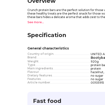
Overview
Crunch protein bars are the perfect solution for those
these healthy treats are the perfect snack for those wa
these bars hides a delicate aroma that adds zest to t
ingredients, these bars are the perfect addition to yo
See more...
Crunch flavors. Crunch is your reliable partner on the w
Specification
General characteristics
Country of origin
UNITED 
Brand
Bootyba
Weight
920
g
Type
protein ba
Main ingredients
protein
Flavour
hazelnut,
Dietary features
no sugar
Features
no sugar
Article number
00105915
Fast food