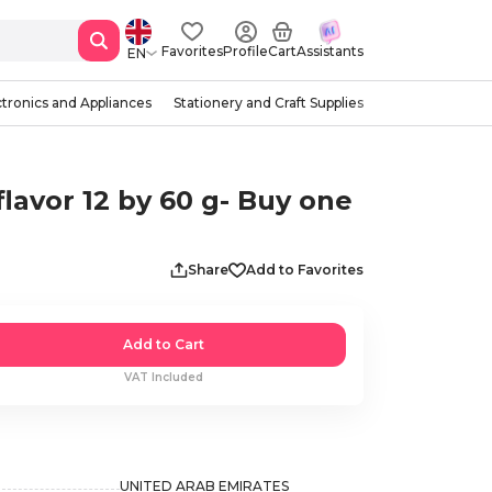
Favorites
Profile
Cart
Assistants
EN
ctronics and Appliances
Stationery and Craft Supplies
vor 12 by 60 g- Buy one
Share
Add to Favorites
Add to Cart
VAT Included
UNITED ARAB EMIRATES