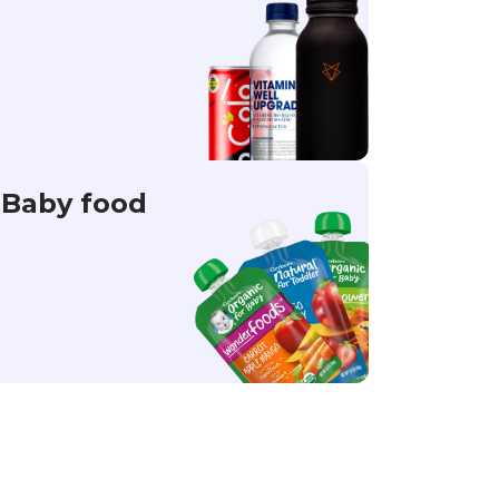
Baby food