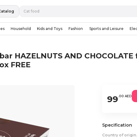
Catalog
ies
Household
Kids and Toys
Fashion
Sports and Leisure
Ele
 bar HAZELNUTS AND CHOCOLATE fla
box FREE
99
.00 AED
Specification
Country of origin