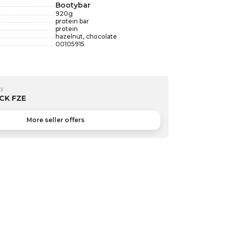
Bootybar
920
g
protein bar
protein
hazelnut, chocolate
00105915
by
CK FZE
More seller offers