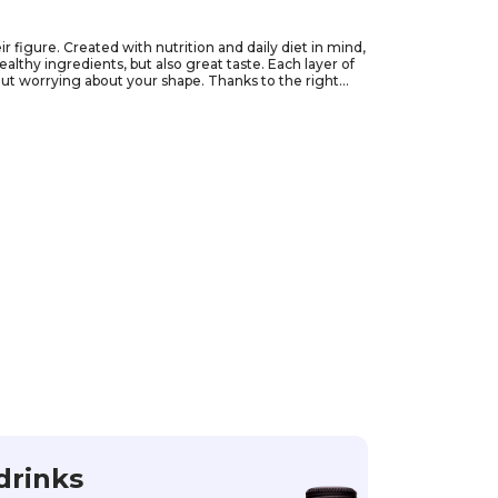
 figure. Created with nutrition and daily diet in mind,
althy ingredients, but also great taste. Each layer of
out worrying about your shape. Thanks to the right
Order them now and allow yourself to enjoy different
drinks