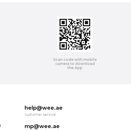
Scan code with mobile
camera to download
the App
help@wee.ae
customer service
mp@wee.ae
t