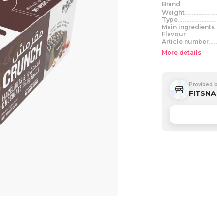
Brand
Weight
Type
Main ingredients
Flavour
Article number
More details
Provided 
FITSNA