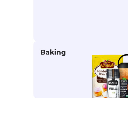
Baking