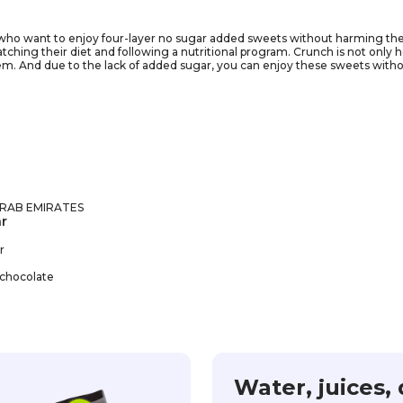
 who want to enjoy four-layer no sugar added sweets without harming their
tching their diet and following a nutritional program. Crunch is not only he
hem. And due to the lack of added sugar, you can enjoy these sweets with
ur diet and will help you stick to a diet without compromising your taste. 
ay to a perfect figure!
ARAB EMIRATES
r
r
 chocolate
Water, juices, 