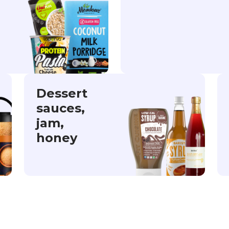
Dessert
sauces,
jam,
honey