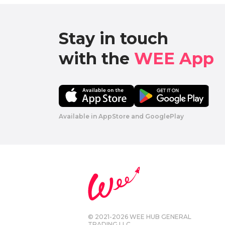
Stay in touch

with the 
WEE App 
Available in AppStore and GooglePlay
© 2021-2026 WEE HUB GENERAL
TRADING LLC