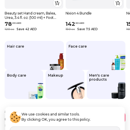
Beauty set Hand cream, Balea,
Nixion 4 Bundle
Ni
Urea, 3.4 fl. oz. (100 ml) + Foot
cream, Balea, 10% Urea, Panthenol
78
142
1
.
0
0
AED
.
50
AED
and glycerin, 3.38 fl. oz. (100 ml)
120
Save 42 AED
150
Save 7.5 AED
16
.
0
0
.
0
0
Hair care
Face care
Body care
Makeup
Men's care
products
96
.14 AED
We use cookies and similar tools.
67
.30 AED
Add to Cart
By clicking OK, you agree to this policy.
Save
28 AED
VAT Included