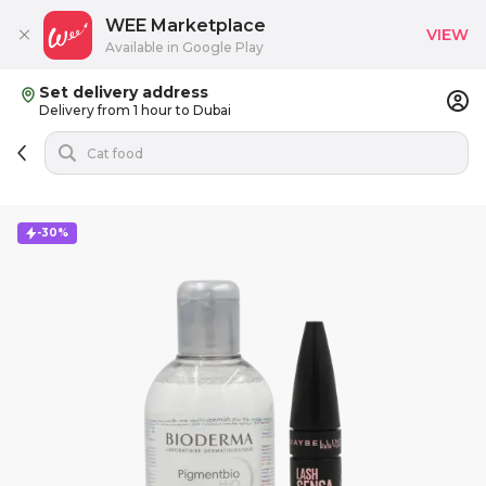
WEE Marketplace
VIEW
Available in Google Play
Set delivery address
Delivery from 1 hour to Dubai
-30%