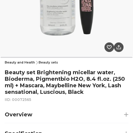
Beauty and Health
Beauty sets
Beauty set Brightening micellar water,
Bioderma, Pigmentbio H2O, 8.4 fl.oz. (250
ml) + Mascara, Maybelline New York, Lash
sensational, Luscious, Black
IID: 00072565
Overview