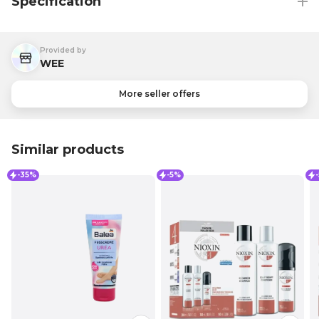
Specification
Provided by
WEE
More seller offers
Similar products
-35%
-5%