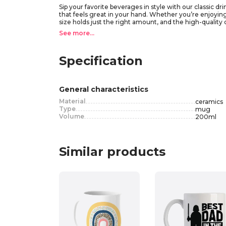
Sip your favorite beverages in style with our classic 
that feels great in your hand. Whether you’re enjoying 
size holds just the right amount, and the high-quality
for your kitchen collection. Available in a variety of co
See more...
Specification
General characteristics
Material
ceramics
Type
mug
Volume
200
ml
Similar products