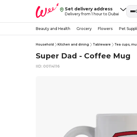
Set delivery address
Delivery from 1 hour to Dubai
Beauty and Health
Grocery
Flowers
Pet Suppl
Household
Kitchen and dining
Tableware
Tea cups, mu
Super Dad - Coffee Mug
IID: 00114116