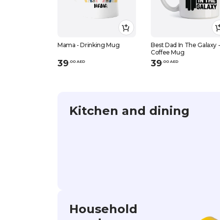
Mama - Drinking Mug
Best Dad In The Galaxy 
Coffee Mug
39
39
.
0
0
AED
.
0
0
AED
Kitchen and dining
Household