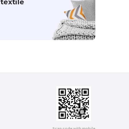
textile
Scan code with mobile