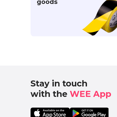
goods
Stay in touch

with the 
WEE App 