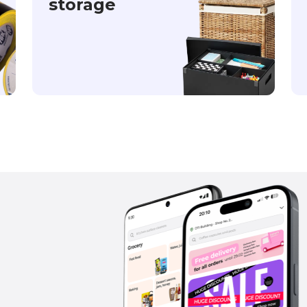
storage