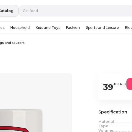
Catalog
ies
Household
Kids and Toys
Fashion
Sports and Leisure
Ele
gs and saucers
39
.00 AED
Specification
Material
Type
Volume