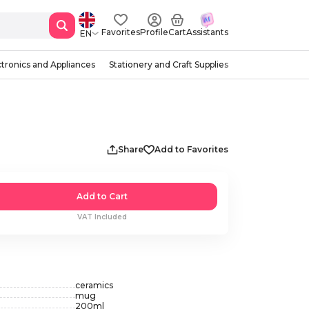
Favorites
Profile
Cart
Assistants
EN
ctronics and Appliances
Stationery and Craft Supplies
Share
Add to Favorites
Add to Cart
VAT Included
ceramics
mug
200
ml