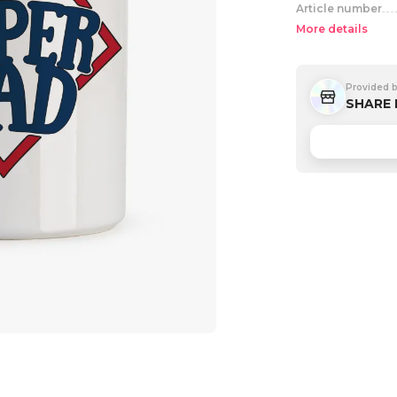
Article number
More details
Provided 
SHARE 