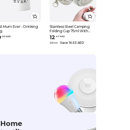
t Mum Ever - Drinking
Stainless Steel Camping
Dubai gold col
g
Folding Cup 75ml With
12pcs set
Keychain Silver
9
12
32
.
0
0
AED
.
47
AED
.
50
AED
29
Save 16.53 AED
50
Save 17.
.
0
0
.
0
0
Home