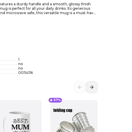
features a sturdy handle and a smooth, glossy finish
g is perfect for all your daily drinks. Its generous
 and microwave safe, this versatile mug is a must-have
1
no
no
00114116
-57%
-35%