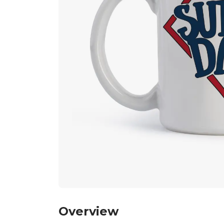
Overview