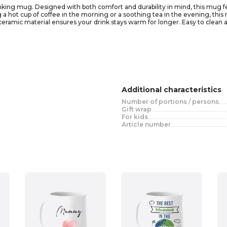
drinking mug. Designed with both comfort and durability in mind, this mug 
a hot cup of coffee in the morning or a soothing tea in the evening, this mu
 ceramic material ensures your drink stays warm for longer. Easy to clean
lors and designs, it also makes a thoughtful gift for friends and loved ones.
Additional characteristics
Number of portions / persons
Gift wrap
For kids
Article number