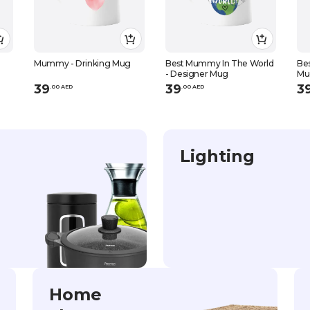
-
Mummy - Drinking Mug
Best Mummy In The World
Bes
- Designer Mug
Mu
39
39
3
.
0
0
AED
.
0
0
AED
Lighting
Home