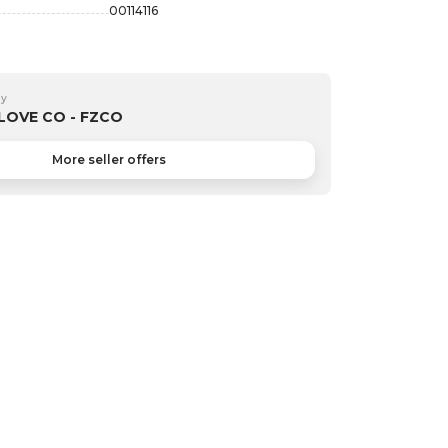
00114116
by
LOVE CO - FZCO
More seller offers