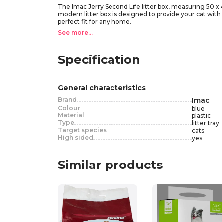
The Imac Jerry Second Life litter box, measuring 50 x 40
modern litter box is designed to provide your cat with a
perfect fit for any home.
Featuring a support platform, the design ensures that y
See more...
to bury their waste, as they would in the wild. Simply c
seamlessly into any living space while providing your c
Specification
General characteristics
Brand
Imac
Colour
blue
Material
plastic
Type
litter tray
Target species
cats
High sided
yes
Similar products