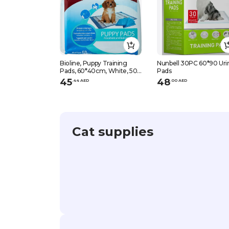
Bioline, Puppy Training
Nunbell 30PC 60*90 Uri
Pads, 60*40cm, White, 50
Pads
Pcs
45
48
.
44
AED
.
0
0
AED
Cat supplies