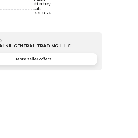
litter tray
cats
00114626
by
ALNIL GENERAL TRADING L.L.C
More seller offers