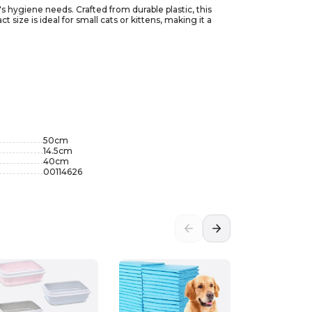
's hygiene needs. Crafted from durable plastic, this
size is ideal for small cats or kittens, making it a
box mimics the natural instincts of cats, allowing them
style, the Imac Jerry Second Life litter box blends
50
cm
14.5
cm
40
cm
00114626
-5%