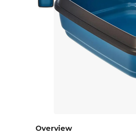
Overview