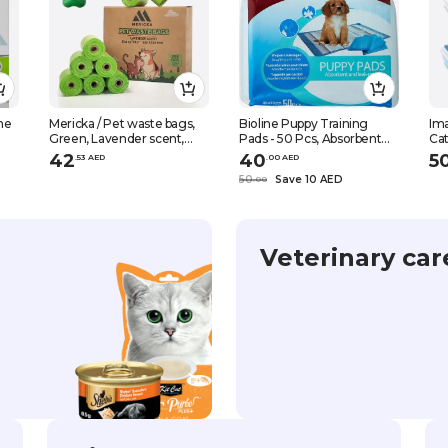
ne
Mericka / Pet waste bags,
Bioline Puppy Training
Ima
Green, Lavender scent,
Pads - 50 Pcs, Absorbent
Cat
with Dispenser, 33 x 23 cm,
And Leak-Proof Non-
14.
42
40
5
.
53
AED
.
0
0
AED
17 rolls, 255 pcs
Woven Fabrics Puppy
50
Save 10 AED
.
0
0
Training Pads, White
Veterinary car