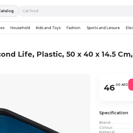
Catalog
ies
Household
Kids and Toys
Fashion
Sports and Leisure
Ele
ond Life, Plastic, 50 x 40 x 14.5 Cm
46
.00 AED
Specification
Brand
Colour
Material