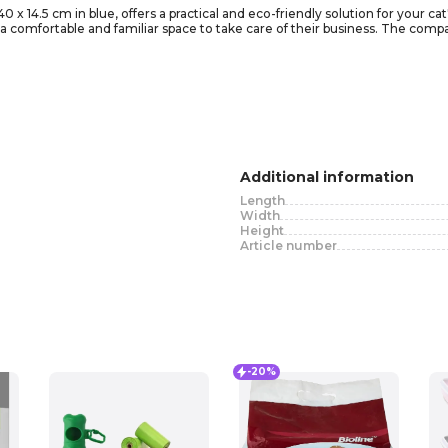
 x 14.5 cm in blue, offers a practical and eco-friendly solution for your cat
 comfortable and familiar space to take care of their business. The compact 
our cat can easily enter and exit the litter box without hassle. The litter 
over the box with litter to satisfy this behavior. With its sleek and modern 
at with a clean and private area.
Additional information
Length
Width
Height
Article number
-20%