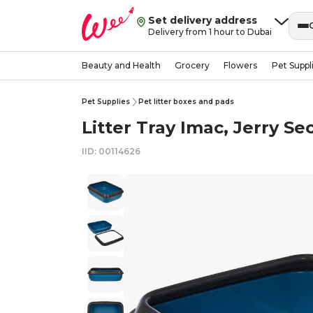
Set delivery address
Delivery from 1 hour to Dubai
Beauty and Health
Grocery
Flowers
Pet Suppl
Pet Supplies
Pet litter boxes and pads
Litter Tray Imac, Jerry Sec
IID: 00114626