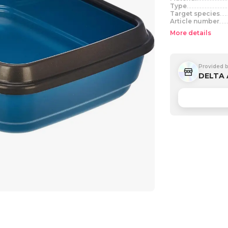
Type
Target species
Article number
More details
Provided 
DELTA 