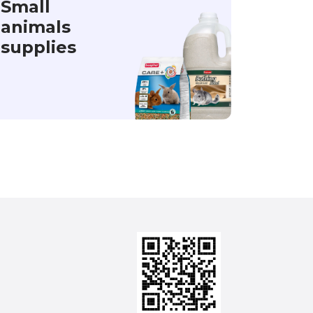
Small
animals
supplies