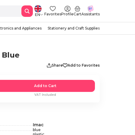
Favorites
Profile
Cart
Assistants
EN
ctronics and Appliances
Stationery and Craft Supplies
, Blue
Share
Add to Favorites
Add to Cart
VAT Included
Imac
blue
plastic