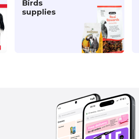
Birds
supplies