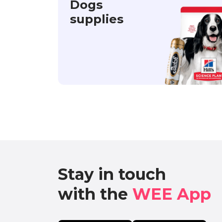
Dogs
supplies
Stay in touch

with the 
WEE App 