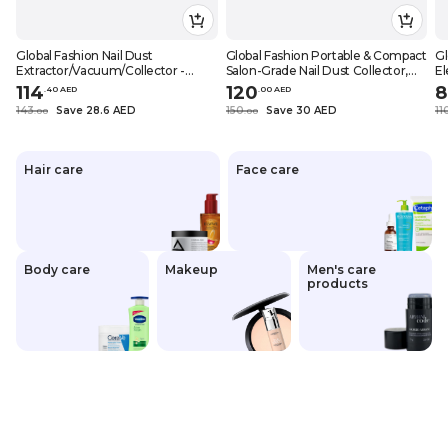
Global Fashion Nail Dust
Global Fashion Portable & Compact
Gl
Extractor/Vacuum/Collector -
Salon-Grade Nail Dust Collector,
El
Salon-Grade Suction, Portable &
60W with Reusable HEPA Filter,
U
114
120
8
.
40
AED
.
0
0
AED
Compact, Ideal for Nail Techs &
6000 RPM Suction for Acrylic Nails,
Fi
143
Save 28.6 AED
150
Save 30 AED
11
.
0
0
.
0
0
Home Use, (Foldable 100W), Grey
SMX-858-11
DC
Hair care
Face care
Body care
Makeup
Men's care
products