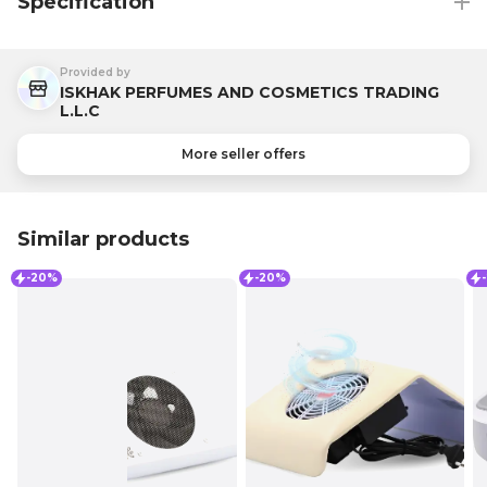
Specification
Provided by
ISKHAK PERFUMES AND COSMETICS TRADING
L.L.C
More seller offers
Similar products
-20%
-20%