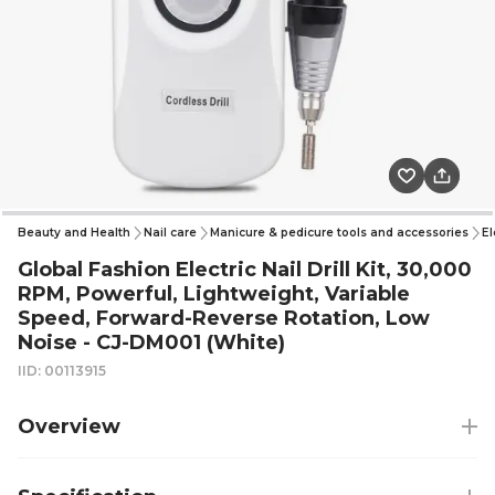
Beauty and Health
Nail care
Manicure & pedicure tools and accessories
El
Global Fashion Electric Nail Drill Kit, 30,000
RPM, Powerful, Lightweight, Variable
Speed, Forward-Reverse Rotation, Low
Noise - CJ-DM001 (White)
IID: 00113915
Overview