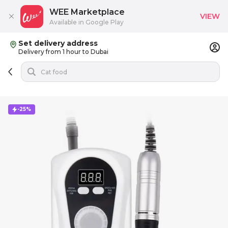
WEE Marketplace
VIEW
Available in Google Play
Set delivery address
Delivery from 1 hour to Dubai
-25%