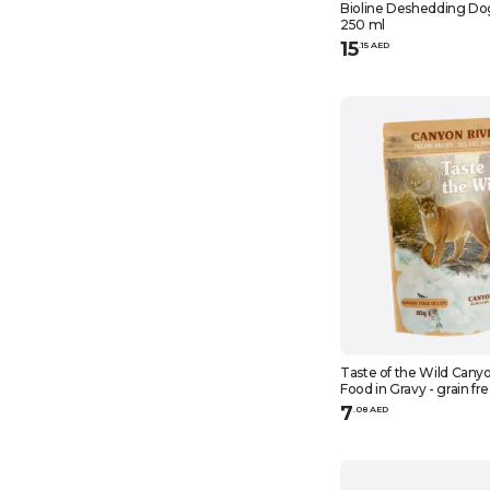
Bioline Deshedding D
250 ml
15
.
15
AED
Taste of the Wild Canyo
Food in Gravy - grain fr
7
.
0
8
AED