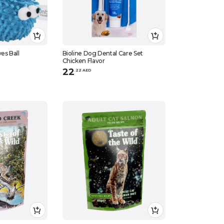
es Ball
Bioline Dog Dental Care Set
Chicken Flavor
22
.
22
AED