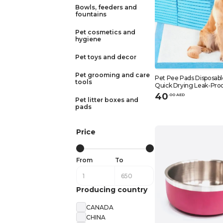
Bowls, feeders and
fountains
Pet cosmetics and
hygiene
Pet toys and decor
Pet grooming and care
Pet Pee Pads Disposabl
tools
Quick Drying Leak-Proo
Training Blue 45x60cm
40
.
0
0
AED
Pet litter boxes and
pads
Price
From
To
Producing country
CANADA
CHINA