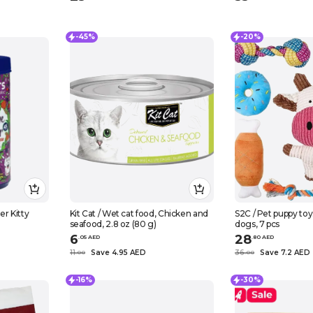
-45%
-20%
r Kitty
Kit Cat / Wet cat food, Chicken and
S2C / Pet puppy toys
seafood, 2.8 oz (80 g)
dogs, 7 pcs
6
28
.
0
5
AED
.
80
AED
11
Save 4.95 AED
36
Save 7.2 AED
.
0
0
.
0
0
-16%
-30%