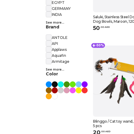
EGYPT
GERMANY
INDIA
Saluki, Stainless Steel D
Dog Bowls, Maroon, 12
See more...
Brand
50
.
0
0
AED
ANTOLE
API
-50%
Applaws
Aquafin
Armitage
See more...
Color
Blinggo / Cat toy wand,
5 pcs
20
.
0
0
AED