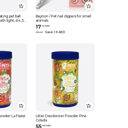
ating pet ball
Baytion / Pet nail clippers for small
th light, d 4.3
animals
17
.
10
AED
19
Save 1.9 AED
.
0
0
Powder La Fraise
Litter Deodorizer Powder Pina
Colada
55
.
0
0
AED