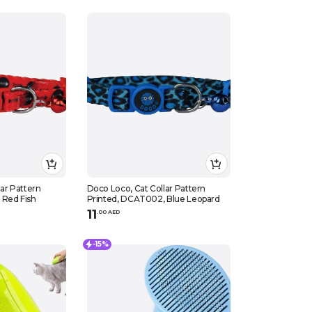
ar Pattern
Doco Loco, Cat Collar Pattern
 Red Fish
Printed, DCAT002, Blue Leopard
11
.
0
0
AED
-15%