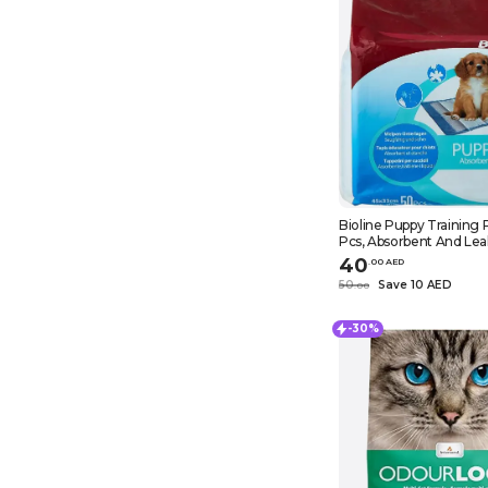
Bioline Puppy Training 
Pcs, Absorbent And Lea
Non-Woven Fabrics Pup
40
.
0
0
AED
Pads, White
50
Save 10 AED
.
0
0
-30%