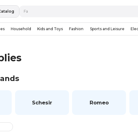
Catalog
ies
Household
Kids and Toys
Fashion
Sports and Leisure
Ele
plies
rands
Schesir
Romeo