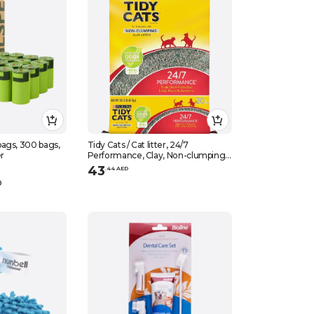
ags, 300 bags,
Tidy Cats / Cat litter, 24/7
er
Performance, Clay, Non-clumping
for multiple cats, 20 lbs (9.07 kg)
43
.
44
AED
D