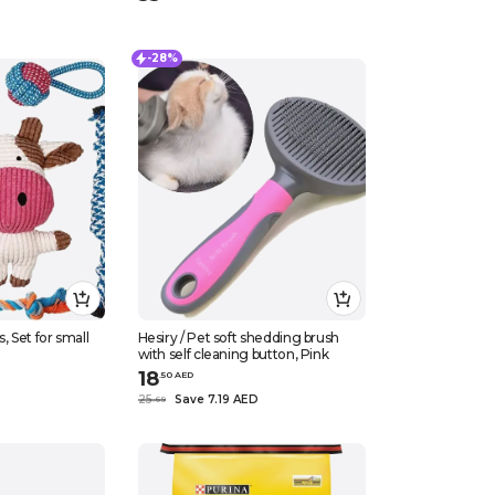
-28%
, Set for small
Hesiry / Pet soft shedding brush
with self cleaning button, Pink
18
.
50
AED
25
Save 7.19 AED
.
69