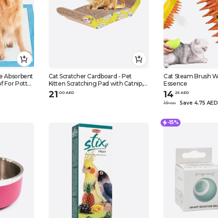
e Absorbent
Cat Scratcher Cardboard - Pet
Cat Steam Brush W
f For Potty
Kitten Scratching Pad with Catnip,
Essence
 -50pcs
Cat Scratch Bed
21
14
.
0
0
AED
.
25
AED
19
Save 4.75 AED
.
0
0
-15%