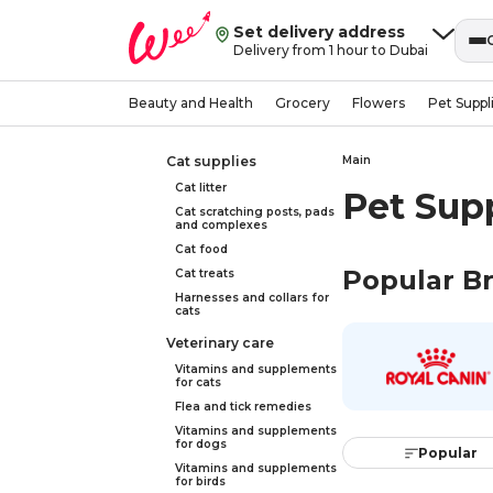
Set delivery address
Delivery from 1 hour to Dubai
Beauty and Health
Grocery
Flowers
Pet Suppl
Cat supplies
Main
Cat litter
Pet Sup
Cat scratching posts, pads
and complexes
Cat food
Popular B
Cat treats
Harnesses and collars for
cats
Veterinary care
Vitamins and supplements
for cats
Flea and tick remedies
Vitamins and supplements
for dogs
Popular
Vitamins and supplements
for birds