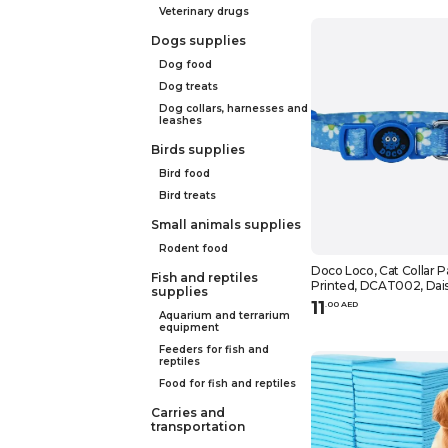
Veterinary drugs
Dogs supplies
Dog food
Dog treats
Dog collars, harnesses and
leashes
Birds supplies
Bird food
Bird treats
Small animals supplies
Rodent food
Doco Loco, Cat Collar P
Fish and reptiles
Printed, DCAT002, Dai
supplies
11
.
0
0
AED
Aquarium and terrarium
equipment
Feeders for fish and
reptiles
Food for fish and reptiles
Carries and
transportation