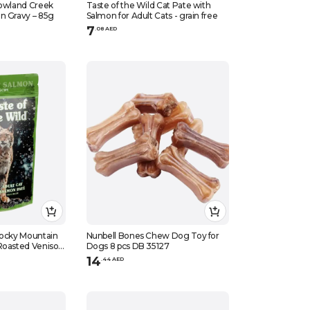
Lowland Creek
Taste of the Wild Cat Pate with
n Gravy – 85g
Salmon for Adult Cats - grain free
7
.
0
8
AED
Rocky Mountain
Nunbell Bones Chew Dog Toy for
Roasted Venison
Dogs 8 pcs DB 35127
14
.
44
AED