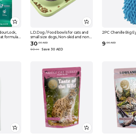
OdourLock,
L.D.Dog / Food bowls for cats and
2PC Chenille Big Ey
at formula,
small size dogs, Non-skid and non-
spill silicone mats with stand
30
9
.
0
0
AED
.
0
0
AED
60
Save 30 AED
.
0
0