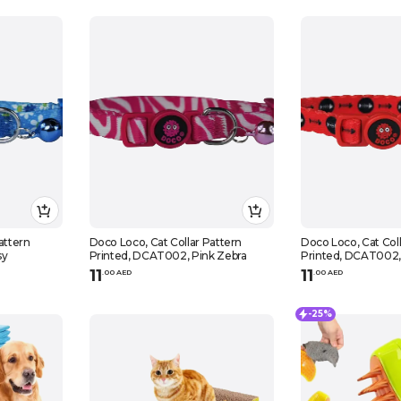
attern
Doco Loco, Cat Collar Pattern
Doco Loco, Cat Coll
sy
Printed, DCAT002, Pink Zebra
Printed, DCAT002,
11
11
.
0
0
AED
.
0
0
AED
-25%