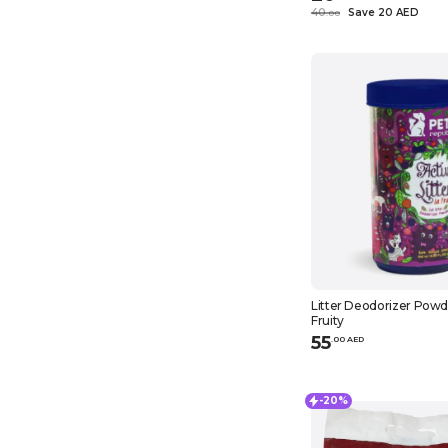
40
Save 20 AED
.
0
0
Litter Deodorizer Powde
Fruity
55
.
0
0
AED
-20%