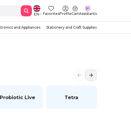
Favorites
Profile
Cart
Assistants
EN
ctronics and Appliances
Stationery and Craft Supplies
Probiotic Live
Tetra
Wan