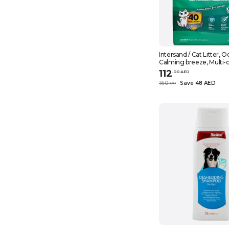
Intersand / Cat Litter, 
Calming breeze, Multi-c
26.5 lbs (12 kg)
112
.
0
0
AED
160
Save 48 AED
.
0
0