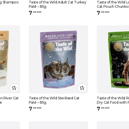
og Shampoo
Taste of the Wild Adult Cat Turkey
Taste of the Wild 
Patê – 85g
Cat Pouch Chunks i
7
7
.
0
8
AED
.
0
8
AED
n River Cat
Taste of the Wild Sterilised Cat
Taste of the Wild 
ee
Paté – 85g
Dry Cat Food with 
& Smoked Salmon
7
7
.
0
8
AED
.
0
8
AED