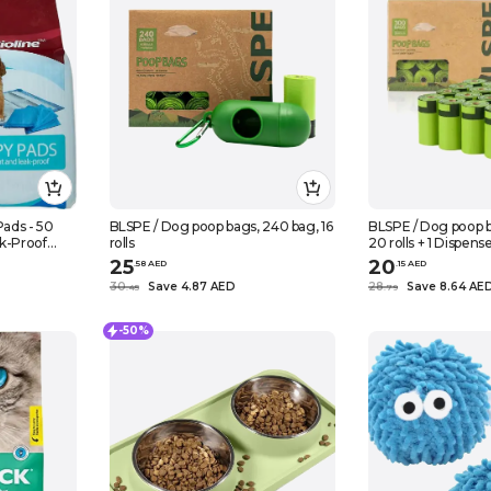
Pads - 50
BLSPE / Dog poop bags, 240 bag, 16
BLSPE / Dog poop b
k-Proof
rolls
20 rolls + 1 Dispens
py Training
25
20
.
58
AED
.
15
AED
30
Save 4.87 AED
28
Save 8.64 AE
.
45
.
79
-50%