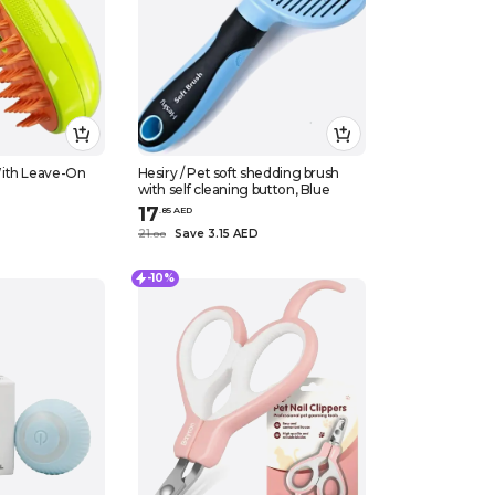
ith Leave-On
Hesiry / Pet soft shedding brush
with self cleaning button, Blue
17
.
85
AED
21
Save 3.15 AED
.
0
0
-10%