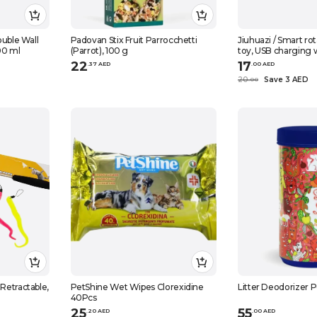
ouble Wall
Padovan Stix Fruit Parrocchetti
Jiuhuazi / Smart rot
00 ml
(Parrot), 100 g
toy, USB charging wi
cm
22
17
.
37
AED
.
0
0
AED
20
Save 3 AED
.
0
0
 Retractable,
PetShine Wet Wipes Clorexidine
Litter Deodorizer 
40Pcs
25
55
.
20
AED
.
0
0
AED