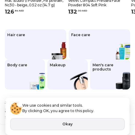
Mac Studio \/ Powder, Fix powder,
Velvet Compact Pressed Face
Ve
Nc30 - beige, 0.52 oz (14.7 g)
Powder 804 Soft Pink
P
126
132
1
.
84
AED
.
0
0
AED
Hair care
Face care
Body care
Makeup
Men's care
products
120
.00 AED
We use cookies and similar tools.
84
.00 AED
Out of stock
By clicking OK, you agree to this policy.
Save
36 AED
VAT Included
Okay