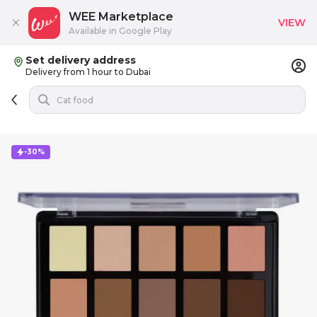
WEE Marketplace
VIEW
Available in Google Play
Set delivery address
Delivery from 1 hour to Dubai
-30%