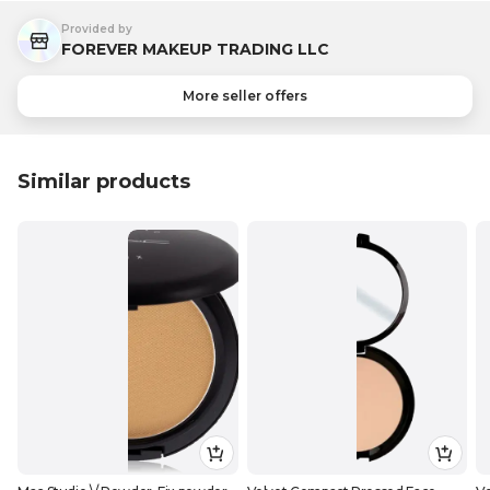
Provided by
FOREVER MAKEUP TRADING LLC
More seller offers
Similar products