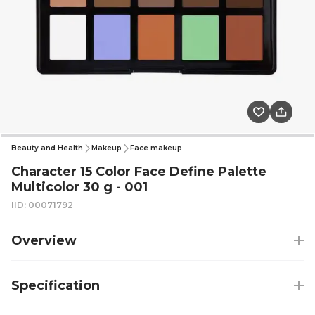
Beauty and Health
Makeup
Face makeup
Character 15 Color Face Define Palette
Multicolor 30 g - 001
IID: 00071792
Overview
Specification